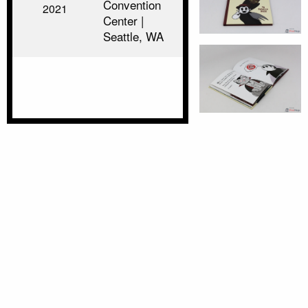
Convention
2021
Center |
Seattle, WA