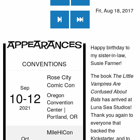
Fri, Aug 18, 2017
Appearances
Happy birthday to
my sister-in-law,
CONVENTIONS
Susie Farmer!
The book
The Little
Rose City
Vampires Are
Comic Con
Sep
Confused About
10‑12
Oregon
Bats
has arrived at
Convention
Luna Sea Studios!
2021
Center |
Thank you again to
Portland, OR
everyone that
backed the
MileHiCon
Kickstarter, and to
Oct