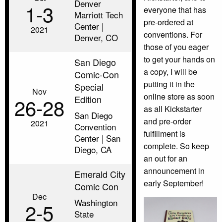
Denver
1‑3
everyone that has
Marriott Tech
pre-ordered at
Center |
2021
conventions. For
Denver, CO
those of you eager
to get your hands on
San Diego
a copy, I will be
Comic-Con
putting it in the
Special
Nov
online store as soon
Edition
26‑28
as all Kickstarter
San Diego
and pre-order
2021
Convention
fulfillment is
Center | San
complete. So keep
Diego, CA
an out for an
announcement in
Emerald City
early September!
Comic Con
Dec
Washington
2‑5
State