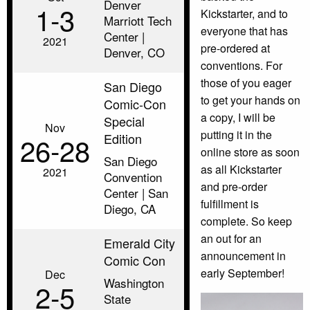
Denver
1‑3
Kickstarter, and to
Marriott Tech
everyone that has
Center |
2021
pre-ordered at
Denver, CO
conventions. For
those of you eager
San Diego
to get your hands on
Comic-Con
a copy, I will be
Special
Nov
putting it in the
Edition
26‑28
online store as soon
San Diego
as all Kickstarter
2021
Convention
and pre-order
Center | San
fulfillment is
Diego, CA
complete. So keep
an out for an
Emerald City
announcement in
Comic Con
early September!
Dec
Washington
2‑5
State