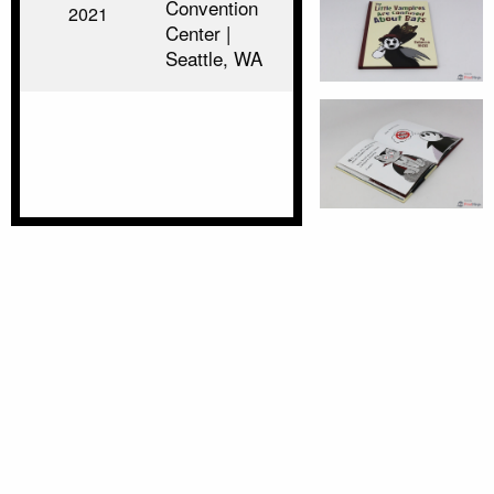
Convention
2021
Center |
Seattle, WA