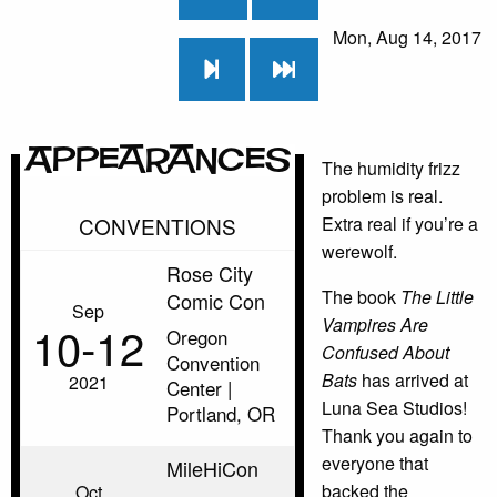
Mon, Aug 14, 2017
Appearances
The humidity frizz
problem is real.
CONVENTIONS
Extra real if you’re a
werewolf.
Rose City
The book
The Little
Comic Con
Sep
Vampires Are
10‑12
Oregon
Confused About
Convention
Bats
has arrived at
2021
Center |
Luna Sea Studios!
Portland, OR
Thank you again to
everyone that
MileHiCon
backed the
Oct