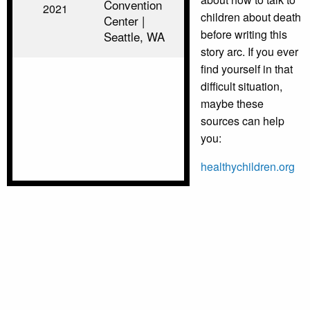
Convention
2021
children about death
Center |
before writing this
Seattle, WA
story arc. If you ever
find yourself in that
difficult situation,
maybe these
sources can help
you:
healthychildren.org