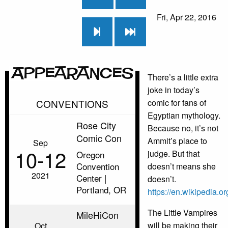
Fri, Apr 22, 2016
Appearances
There’s a little extra
joke in today’s
CONVENTIONS
comic for fans of
Egyptian mythology.
Rose City
Because no, it’s not
Comic Con
Ammit’s place to
Sep
10‑12
judge. But that
Oregon
Convention
doesn’t means she
2021
Center |
doesn’t.
Portland, OR
https://en.wikipedia.o
The Little Vampires
MileHiCon
will be making their
Oct