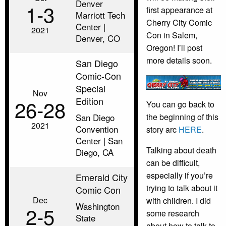
Denver
1‑3
first appearance at
Marriott Tech
Cherry City Comic
Center |
2021
Con in Salem,
Denver, CO
Oregon! I’ll post
more details soon.
San Diego
Comic-Con
Special
Nov
Edition
26‑28
You can go back to
the beginning of this
San Diego
2021
Convention
story arc
HERE
.
Center | San
Talking about death
Diego, CA
can be difficult,
especially if you’re
Emerald City
trying to talk about it
Comic Con
Dec
with children. I did
Washington
2‑5
some research
State
about how to talk to