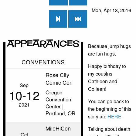
Mon, Apr 18, 2016
Appearances
Because jump hugs
are fun hugs.
CONVENTIONS
Happy birthday to
my cousins
Rose City
Cathleen and
Comic Con
Sep
Colleen!
10‑12
Oregon
Convention
You can go back to
2021
Center |
the beginning of this
Portland, OR
story arc
HERE
.
MileHiCon
Talking about death
Oct