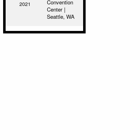
Convention
2021
Center |
Seattle, WA