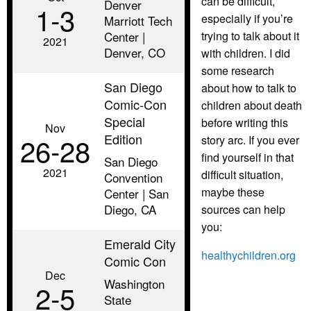
can be difficult,
Denver
1‑3
especially if you’re
Marriott Tech
Center |
trying to talk about it
2021
Denver, CO
with children. I did
some research
San Diego
about how to talk to
Comic-Con
children about death
Special
before writing this
Nov
Edition
26‑28
story arc. If you ever
find yourself in that
San Diego
2021
difficult situation,
Convention
maybe these
Center | San
Diego, CA
sources can help
you:
Emerald City
healthychildren.org
Comic Con
Dec
Washington
2‑5
State