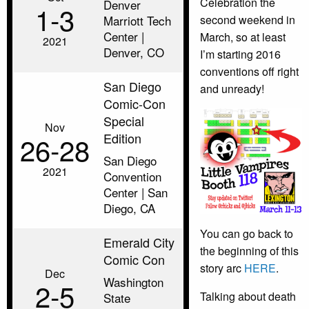
Celebration the
Denver
1‑3
Marriott Tech
second weekend in
Center |
March, so at least
2021
Denver, CO
I’m starting 2016
conventions off right
San Diego
and unready!
Comic-Con
Special
Nov
Edition
26‑28
San Diego
2021
Convention
Center | San
Diego, CA
You can go back to
Emerald City
the beginning of this
Comic Con
story arc
HERE
.
Dec
Washington
2‑5
Talking about death
State