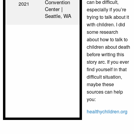
Convention
can be difficult,
2021
Center |
especially if you’re
Seattle, WA
trying to talk about it
with children. I did
some research
about how to talk to
children about death
before writing this
story arc. If you ever
find yourself in that
difficult situation,
maybe these
sources can help
you:
healthychildren.org