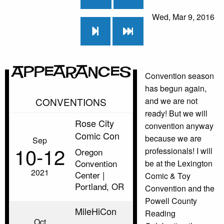
Wed, Mar 9, 2016
Appearances
Convention season
has begun again,
CONVENTIONS
and we are not
ready! But we will
Rose City
convention anyway
Comic Con
because we are
Sep
10‑12
professionals! I will
Oregon
Convention
be at the Lexington
2021
Center |
Comic & Toy
Portland, OR
Convention and the
Powell County
MileHiCon
Reading
Oct