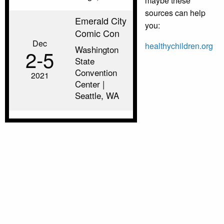
maybe these
sources can help
Emerald City
you:
Comic Con
Dec
healthychildren.org
Washington
2‑5
State
Convention
2021
Center |
Seattle, WA