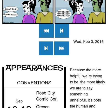
Wed, Feb 3, 2016
Appearances
Because the more
helpful we’re trying
CONVENTIONS
to be, the more likely
we are to say
Rose City
something
Comic Con
unhelpful. It’s both
Sep
the human and
Oregon