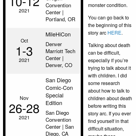
10‑12
Convention
monster condition.
2021
Center |
You can go back to
Portland, OR
the beginning of this
story arc
HERE
.
MileHiCon
Oct
Denver
1‑3
Talking about death
Marriott Tech
can be difficult,
Center |
2021
especially if you’re
Denver, CO
trying to talk about it
with children. I did
San Diego
some research
Comic-Con
about how to talk to
Special
Nov
children about death
Edition
26‑28
before writing this
San Diego
story arc. If you ever
2021
Convention
find yourself in that
Center | San
difficult situation,
Diego, CA