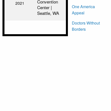
Convention
2021
One America
Center |
Appeal
Seattle, WA
Doctors Without
Borders