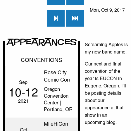
Mon, Oct 9, 2017
Appearances
Screaming Apples is
my new band name.
CONVENTIONS
Our next and final
convention of the
Rose City
year is EUCON in
Comic Con
Sep
Eugene, Oregon. I’ll
10‑12
Oregon
be posting details
Convention
about our
2021
Center |
appearance at that
Portland, OR
show in an
upcoming blog.
MileHiCon
Oct