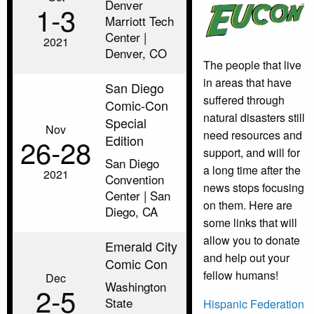
Denver
1‑3
Marriott Tech
Center |
2021
Denver, CO
The people that live
in areas that have
San Diego
suffered through
Comic-Con
natural disasters still
Special
Nov
need resources and
Edition
26‑28
support, and will for
San Diego
a long time after the
2021
Convention
news stops focusing
Center | San
on them. Here are
Diego, CA
some links that will
allow you to donate
Emerald City
and help out your
Comic Con
fellow humans!
Dec
Washington
2‑5
State
Hispanic Federation