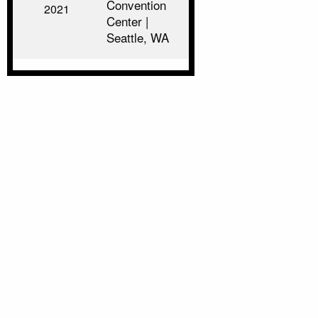
Convention
2021
Center |
Seattle, WA