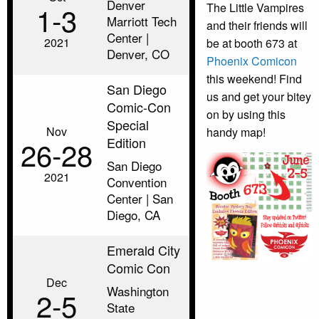
Denver
1‑3
The Little Vampires
Marriott Tech
and their friends will
Center |
2021
be at booth 673 at
Denver, CO
Phoenix Comicon
this weekend! Find
San Diego
us and get your bitey
Comic-Con
on by using this
Special
Nov
handy map!
Edition
26‑28
San Diego
2021
Convention
Center | San
Diego, CA
Emerald City
Comic Con
Dec
Washington
2‑5
State