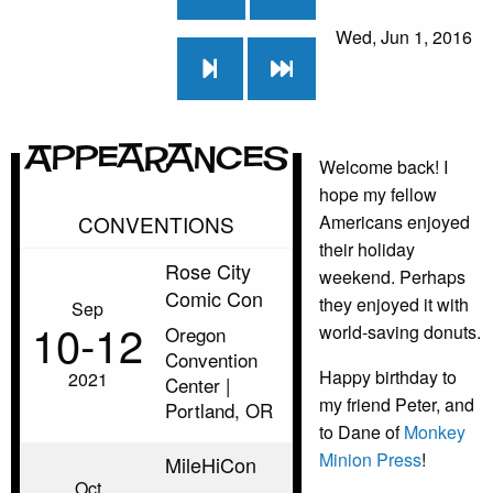
Wed, Jun 1, 2016
Appearances
Welcome back! I
hope my fellow
CONVENTIONS
Americans enjoyed
their holiday
Rose City
weekend. Perhaps
Comic Con
they enjoyed it with
Sep
10‑12
world-saving donuts.
Oregon
Convention
Happy birthday to
2021
Center |
my friend Peter, and
Portland, OR
to Dane of
Monkey
Minion Press
!
MileHiCon
Oct