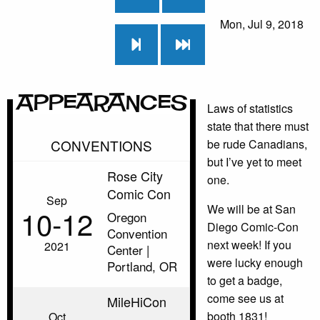
Mon, Jul 9, 2018
Appearances
Laws of statistics
state that there must
CONVENTIONS
be rude Canadians,
but I’ve yet to meet
Rose City
one.
Comic Con
Sep
We will be at San
10‑12
Oregon
Diego Comic-Con
Convention
next week! If you
2021
Center |
were lucky enough
Portland, OR
to get a badge,
come see us at
MileHiCon
booth 1831!
Oct