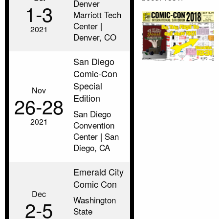
Denver
1‑3
Marriott Tech
Center |
2021
Denver, CO
San Diego
Comic-Con
Special
Nov
Edition
26‑28
San Diego
2021
Convention
Center | San
Diego, CA
Emerald City
Comic Con
Dec
Washington
2‑5
State