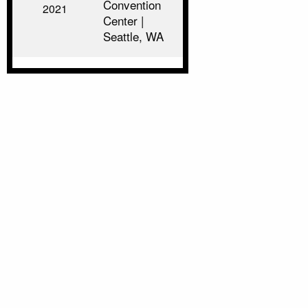
Convention
2021
Center |
Seattle, WA