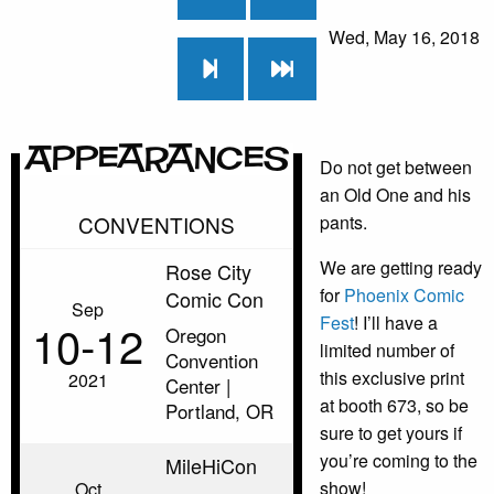
Wed, May 16, 2018
Appearances
Do not get between
an Old One and his
CONVENTIONS
pants.
We are getting ready
Rose City
for
Phoenix Comic
Comic Con
Sep
Fest
! I’ll have a
10‑12
Oregon
limited number of
Convention
this exclusive print
2021
Center |
at booth 673, so be
Portland, OR
sure to get yours if
you’re coming to the
MileHiCon
show!
Oct