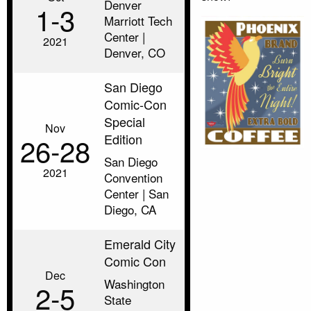
Denver
1‑3
Marriott Tech
Center |
2021
Denver, CO
San Diego
Comic-Con
Special
Nov
Edition
26‑28
San Diego
2021
Convention
Center | San
Diego, CA
Emerald City
Comic Con
Dec
Washington
2‑5
State