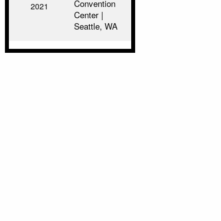
Convention
2021
Center |
Seattle, WA