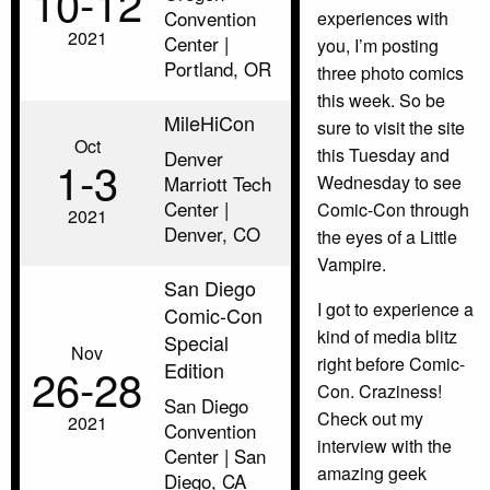
10‑12
Convention
experiences with
2021
Center |
you, I’m posting
Portland, OR
three photo comics
this week. So be
MileHiCon
sure to visit the site
Oct
this Tuesday and
Denver
1‑3
Marriott Tech
Wednesday to see
Center |
Comic-Con through
2021
Denver, CO
the eyes of a Little
Vampire.
San Diego
I got to experience a
Comic-Con
kind of media blitz
Special
Nov
right before Comic-
Edition
26‑28
Con. Craziness!
San Diego
Check out my
2021
Convention
interview with the
Center | San
amazing geek
Diego, CA