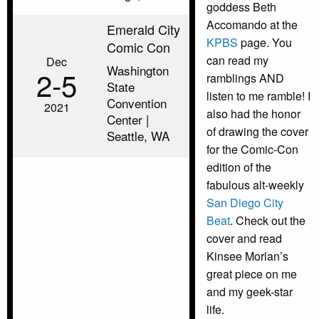
goddess Beth
Accomando at the
Emerald City
KPBS
page. You
Comic Con
can read my
Dec
Washington
2‑5
ramblings AND
State
listen to me ramble! I
Convention
2021
also had the honor
Center |
of drawing the cover
Seattle, WA
for the Comic-Con
edition of the
fabulous alt-weekly
San Diego City
Beat
. Check out the
cover and read
Kinsee Morlan’s
great piece on me
and my geek-star
life.