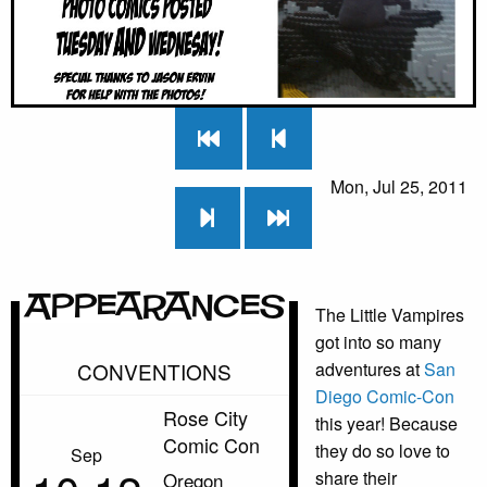
Mon, Jul 25, 2011
Appearances
The Little Vampires
got into so many
CONVENTIONS
adventures at
San
Diego Comic-Con
Rose City
this year! Because
Comic Con
they do so love to
Sep
share their
Oregon