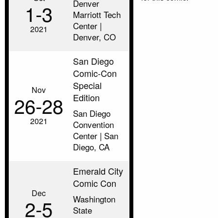
Denver
1‑3
Marriott Tech
Center |
2021
Denver, CO
San Diego
Comic-Con
Special
Nov
Edition
26‑28
San Diego
2021
Convention
Center | San
Diego, CA
Emerald City
Comic Con
Dec
Washington
2‑5
State