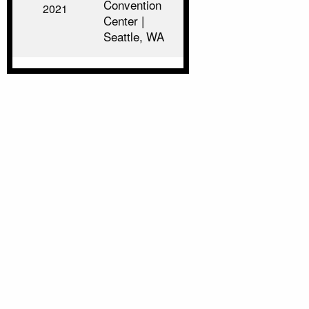
Convention
2021
Center |
Seattle, WA