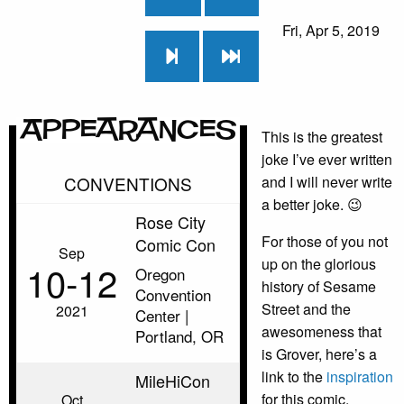
Fri, Apr 5, 2019
Appearances
This is the greatest
joke I’ve ever written
CONVENTIONS
and I will never write
a better joke. 😉
Rose City
For those of you not
Comic Con
Sep
up on the glorious
10‑12
Oregon
history of Sesame
Convention
Street and the
2021
Center |
awesomeness that
Portland, OR
is Grover, here’s a
link to the
inspiration
MileHiCon
for this comic.
Oct