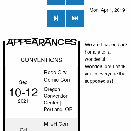
Mon, Apr 1, 2019
Appearances
We are headed back
home after a
CONVENTIONS
wonderful
WonderCon! Thank
Rose City
you to everyone that
Comic Con
supported us!
Sep
10‑12
Oregon
Convention
2021
Center |
Portland, OR
MileHiCon
Oct