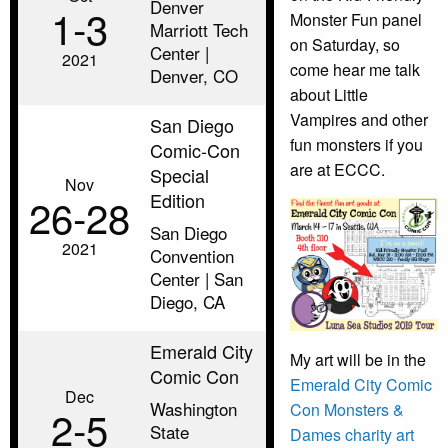
Denver
1‑3
Monster Fun panel
Marriott Tech
on Saturday, so
Center |
2021
come hear me talk
Denver, CO
about Little
Vampires and other
San Diego
fun monsters if you
Comic-Con
are at ECCC.
Special
Nov
Edition
26‑28
San Diego
2021
Convention
Center | San
Diego, CA
Emerald City
My art will be in the
Comic Con
Emerald City Comic
Dec
Washington
Con Monsters &
2‑5
State
Dames charity art