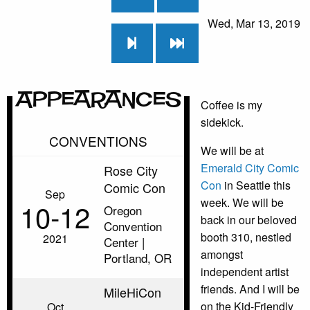
Wed, Mar 13, 2019
Appearances
Coffee is my
sidekick.
CONVENTIONS
We will be at
Emerald City Comic
Rose City
Con
in Seattle this
Comic Con
Sep
week. We will be
10‑12
Oregon
back in our beloved
Convention
booth 310, nestled
2021
Center |
amongst
Portland, OR
independent artist
friends. And I will be
MileHiCon
on the Kid-Friendly
Oct