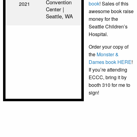
Convention
book
! Sales of this
2021
Center |
awesome book raise
Seattle, WA
money for the
Seattle Children’s
Hospital.
Order your copy of
the
Monster &
Dames book HERE
!
If you’re attending
ECCC, bring it by
booth 310 for me to
sign!