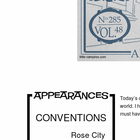
Appearances
Today’s c
world. I 
CONVENTIONS
must have
Rose City