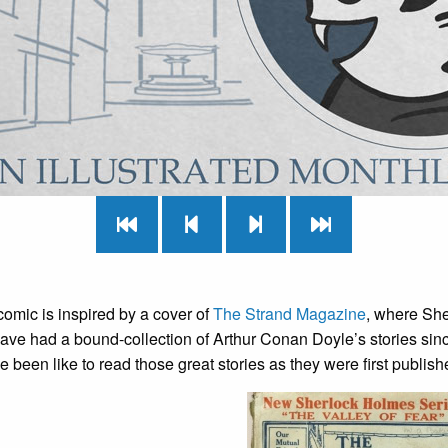
omic is inspired by a cover of
The Strand Magazine
, where She
have had a bound-collection of Arthur Conan Doyle’s stories sin
 been like to read those great stories as they were first publish