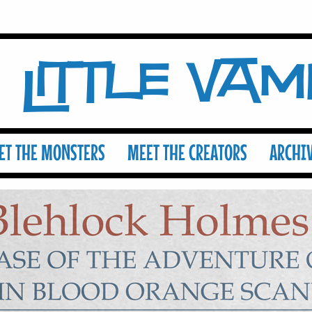
Little Va
ET THE MONSTERS
MEET THE CREATORS
ARCHI