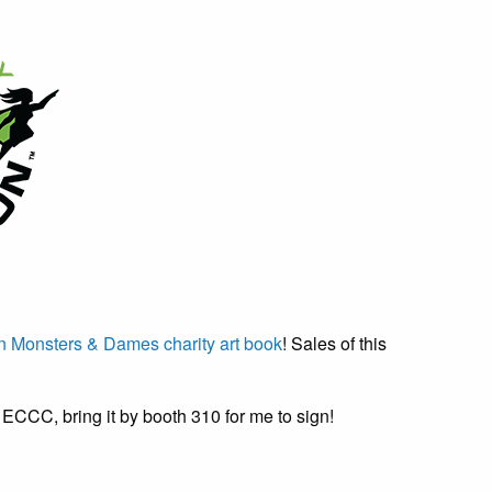
 Monsters & Dames charity art book
! Sales of this
g ECCC, bring it by booth 310 for me to sign!