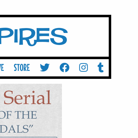
mpires
VE
STORE