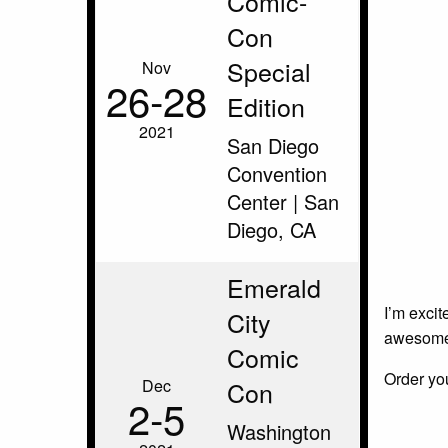
Comic-
Con
Special
Nov
26‑28
Edition
2021
San Diego
Convention
Center | San
Diego, CA
Emerald
I’m excit
City
awesome 
Comic
Order yo
Dec
Con
2‑5
Washington