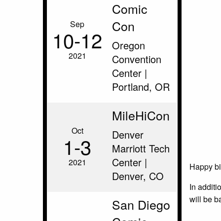
Comic
Con
Sep
10‑12
Oregon
2021
Convention
Center |
Portland, OR
MileHiCon
Oct
Denver
1‑3
Marriott Tech
Center |
2021
Happy bir
Denver, CO
In additi
will be b
San Diego