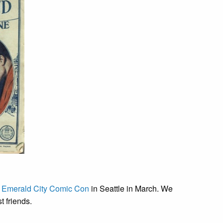
t
Emerald City Comic Con
in Seattle in March. We
t friends.