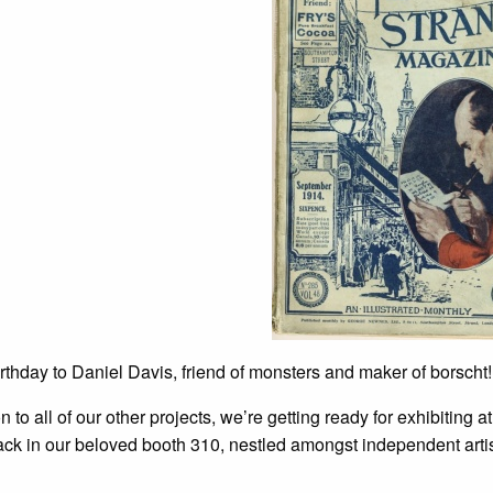
thday to Daniel Davis, friend of monsters and maker of borscht!
on to all of our other projects, we’re getting ready for exhibiting a
ack in our beloved booth 310, nestled amongst independent artis