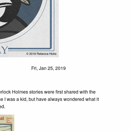
Fri, Jan 25, 2019
rlock Holmes stories were first shared with the
ce I was a kid, but have always wondered what it
ed.