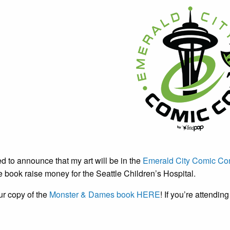
ed to announce that my art will be in the
Emerald City Comic Con
book raise money for the Seattle Children’s Hospital.
ur copy of the
Monster & Dames book HERE
! If you’re attendin