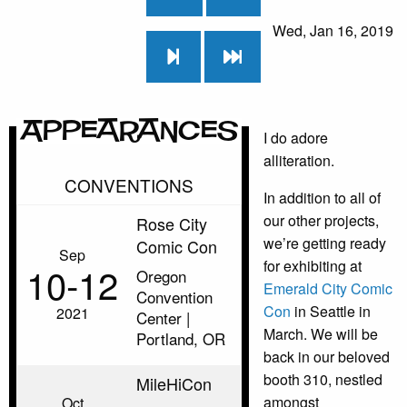
Wed, Jan 16, 2019
Appearances
I do adore
alliteration.
CONVENTIONS
In addition to all of
our other projects,
Rose City
we’re getting ready
Comic Con
Sep
for exhibiting at
10‑12
Oregon
Emerald City Comic
Convention
Con
in Seattle in
2021
Center |
March. We will be
Portland, OR
back in our beloved
booth 310, nestled
MileHiCon
amongst
Oct