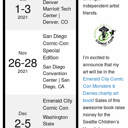
Denver
1‑3
independent artist
Marriott Tech
friends.
Center |
2021
Denver, CO
San Diego
Comic-Con
Special
Nov
Edition
26‑28
I’m excited to
announce that my
San Diego
2021
art will be in the
Convention
Emerald City Comic
Center | San
Con Monsters &
Diego, CA
Dames charity art
Emerald City
book
! Sales of this
Comic Con
awesome book raise
Dec
money for the
Washington
2‑5
Seattle Children’s
State