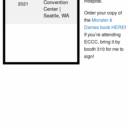
Hospital.
Convention
2021
Center |
Order your copy of
Seattle, WA
the
Monster &
Dames book HERE
!
If you’re attending
ECCC, bring it by
booth 310 for me to
sign!