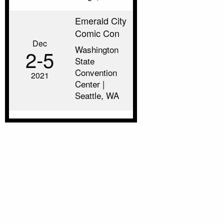
Emerald City
Comic Con
Dec
Washington
2‑5
State
Convention
2021
Center |
Seattle, WA