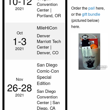
10‑12
Convention
Order the
pail
here,
2021
Center |
or the
gift bundle
Portland, OR
(pictured below)
here.
MileHiCon
Oct
Denver
1‑3
Marriott Tech
Center |
2021
Denver, CO
San Diego
Comic-Con
Special
Nov
Edition
26‑28
San Diego
2021
Convention
Center | San
Diego, CA