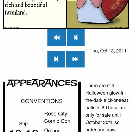
Thu, Oct 13, 2011
Appearances
There are still
Halloween glow-in-
CONVENTIONS
the-dark trick-or-treat
pails left! These are
Rose City
only for sale until
Comic Con
October 20th, so
Sep
order one now!
Oregon