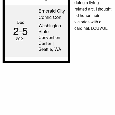
doing a flying
related arc, I thought
Emerald City
I’d honor their
Comic Con
victories with a
Dec
Washington
2‑5
cardinal. LOUVUL!!
State
Convention
2021
Center |
Seattle, WA