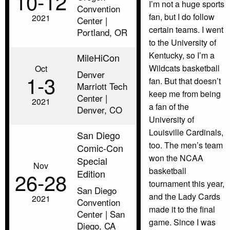
10‑12
I’m not a huge sports
Convention
fan, but I do follow
2021
Center |
certain teams. I went
Portland, OR
to the University of
Kentucky, so I’m a
MileHiCon
Wildcats basketball
Oct
Denver
1‑3
fan. But that doesn’t
Marriott Tech
keep me from being
Center |
2021
a fan of the
Denver, CO
University of
Louisville Cardinals,
San Diego
too. The men’s team
Comic-Con
won the NCAA
Special
Nov
basketball
Edition
26‑28
tournament this year,
San Diego
and the Lady Cards
2021
Convention
made it to the final
Center | San
game. Since I was
Diego, CA