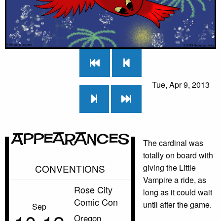
Tue, Apr 9, 2013
Appearances
The cardinal was
totally on board with
CONVENTIONS
giving the Little
Vampire a ride, as
Rose City
long as it could wait
Comic Con
until after the game.
Sep
Oregon