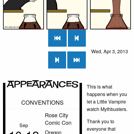
Wed, Apr 3, 2013
Appearances
This is what
happens when you
CONVENTIONS
let a Little Vampire
watch Mythbusters.
Rose City
Thank you to
Comic Con
Sep
everyone that
Oregon