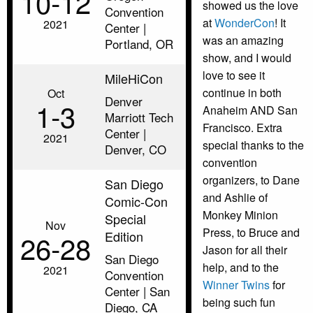
10‑12
showed us the love
Convention
at
WonderCon
! It
2021
Center |
was an amazing
Portland, OR
show, and I would
love to see it
MileHiCon
continue in both
Oct
Denver
1‑3
Anaheim AND San
Marriott Tech
Francisco. Extra
Center |
2021
special thanks to the
Denver, CO
convention
organizers, to Dane
San Diego
and Ashlie of
Comic-Con
Monkey Minion
Special
Nov
Press, to Bruce and
Edition
26‑28
Jason for all their
San Diego
help, and to the
2021
Convention
Winner Twins
for
Center | San
being such fun
Diego, CA