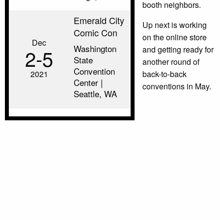
booth neighbors.
Emerald City
Up next is working
Comic Con
on the online store
Dec
Washington
and getting ready for
2‑5
State
another round of
Convention
2021
back-to-back
Center |
conventions in May.
Seattle, WA