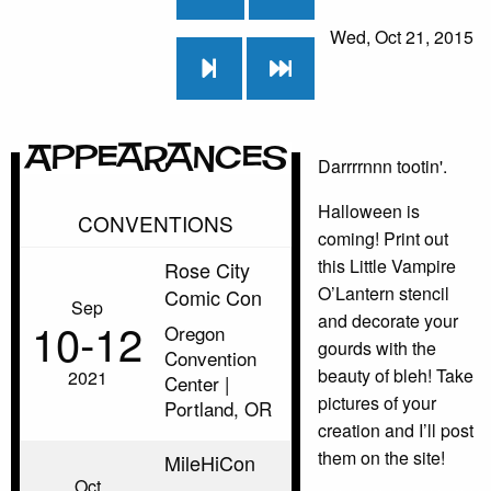
Wed, Oct 21, 2015
Appearances
Darrrrnnn tootin'.
Halloween is
CONVENTIONS
coming! Print out
this Little Vampire
Rose City
O’Lantern stencil
Comic Con
Sep
and decorate your
10‑12
Oregon
gourds with the
Convention
beauty of bleh! Take
2021
Center |
pictures of your
Portland, OR
creation and I’ll post
them on the site!
MileHiCon
Oct