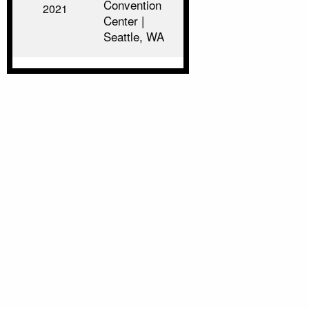
Convention
2021
Center |
Seattle, WA