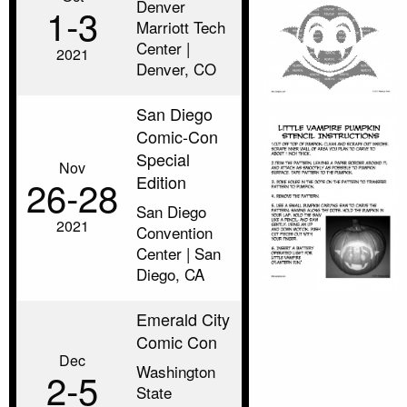
Denver
1‑3
Marriott Tech
Center |
2021
Denver, CO
San Diego
Comic-Con
Special
Nov
Edition
26‑28
San Diego
2021
Convention
Center | San
Diego, CA
Emerald City
Comic Con
Dec
Washington
2‑5
State