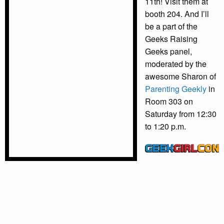
11th! Visit them at
booth 204. And I’ll
be a part of the
Geeks Raising
Geeks panel,
moderated by the
awesome Sharon of
Parenting Geekly
in
Room 303 on
Saturday from 12:30
to 1:20 p.m.