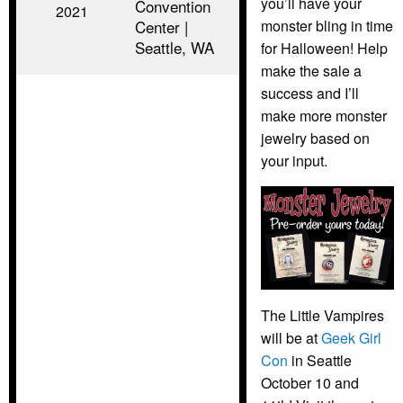
you’ll have your
Convention
2021
Center |
monster bling in time
Seattle, WA
for Halloween! Help
make the sale a
success and I’ll
make more monster
jewelry based on
your input.
The Little Vampires
will be at
Geek Girl
Con
in Seattle
October 10 and