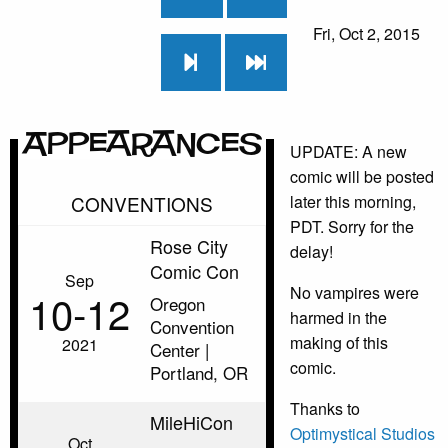
Fri, Oct 2, 2015
Appearances
UPDATE: A new
comic will be posted
CONVENTIONS
later this morning,
PDT. Sorry for the
Rose City
delay!
Comic Con
Sep
No vampires were
10‑12
Oregon
harmed in the
Convention
making of this
2021
Center |
comic.
Portland, OR
Thanks to
MileHiCon
Optimystical Studios
Oct