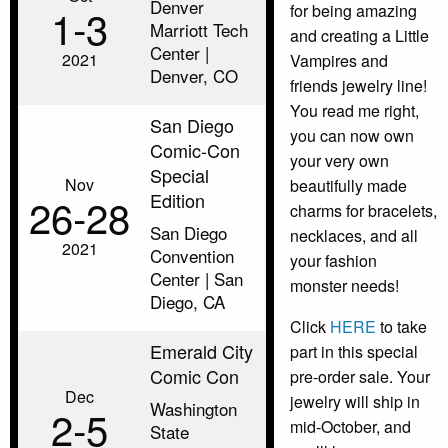
Denver
1‑3
for being amazing
Marriott Tech
and creating a Little
Center |
2021
Vampires and
Denver, CO
friends jewelry line!
You read me right,
San Diego
you can now own
Comic-Con
your very own
Special
Nov
beautifully made
Edition
26‑28
charms for bracelets,
San Diego
necklaces, and all
2021
Convention
your fashion
Center | San
monster needs!
Diego, CA
Click
HERE
to take
Emerald City
part in this special
Comic Con
pre-order sale. Your
Dec
jewelry will ship in
Washington
2‑5
mid-October, and
State