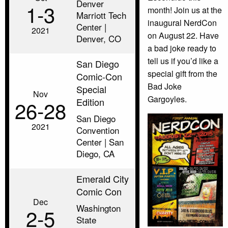
Denver
1‑3
month! Join us at the
Marriott Tech
inaugural NerdCon
Center |
2021
on August 22. Have
Denver, CO
a bad joke ready to
tell us if you’d like a
San Diego
special gift from the
Comic-Con
Bad Joke
Special
Nov
Gargoyles.
Edition
26‑28
San Diego
2021
Convention
Center | San
Diego, CA
Emerald City
Comic Con
Dec
Washington
2‑5
State