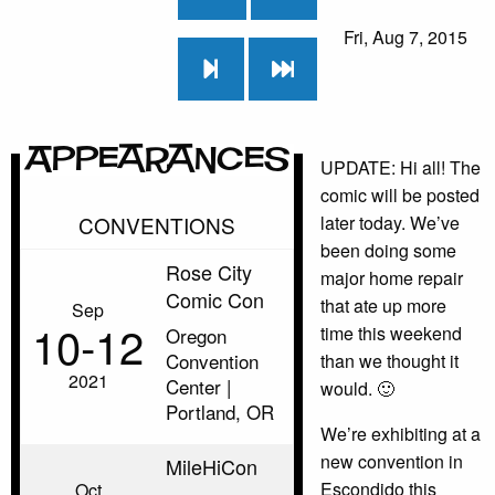
Fri, Aug 7, 2015
Appearances
UPDATE: Hi all! The
comic will be posted
CONVENTIONS
later today. We’ve
been doing some
Rose City
major home repair
Comic Con
that ate up more
Sep
10‑12
time this weekend
Oregon
Convention
than we thought it
2021
Center |
would. 🙂
Portland, OR
We’re exhibiting at a
new convention in
MileHiCon
Escondido this
Oct