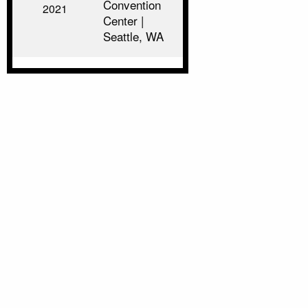
Convention
2021
Center |
Seattle, WA