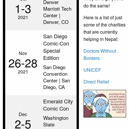
Denver
1‑3
do the same!
Marriott Tech
Center |
2021
Here is a list of just
Denver, CO
some of the charities
that are currently
San Diego
helping in Nepal:
Comic-Con
Special
Doctors Without
Nov
Edition
26‑28
Borders
San Diego
UNICEF
2021
Convention
Center | San
Direct Relief
Diego, CA
Emerald City
Comic Con
Dec
Washington
2‑5
State