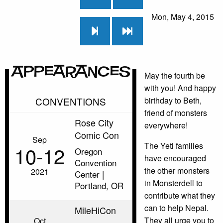
Mon, May 4, 2015
Appearances
May the fourth be
with you! And happy
CONVENTIONS
birthday to Beth,
friend of monsters
Rose City
everywhere!
Comic Con
Sep
The Yeti families
10‑12
Oregon
have encouraged
Convention
the other monsters
2021
Center |
in Monsterdell to
Portland, OR
contribute what they
can to help Nepal.
MileHiCon
They all urge you to
Oct