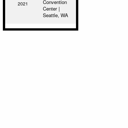
Convention
2021
Center |
Seattle, WA