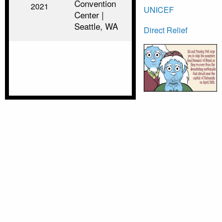
Convention
2021
UNICEF
Center |
Seattle, WA
Direct Relief