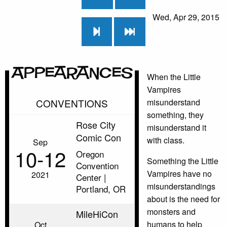
Wed, Apr 29, 2015
Appearances
When the Little
Vampires
CONVENTIONS
misunderstand
something, they
Rose City
misunderstand it
Comic Con
with class.
Sep
10‑12
Oregon
Something the Little
Convention
Vampires have no
2021
Center |
misunderstandings
Portland, OR
about is the need for
monsters and
MileHiCon
humans to help
Oct