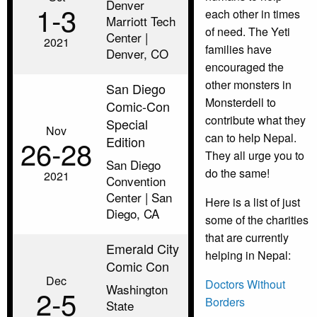
Denver
1‑3
each other in times
Marriott Tech
of need. The Yeti
Center |
2021
families have
Denver, CO
encouraged the
other monsters in
San Diego
Monsterdell to
Comic-Con
contribute what they
Special
Nov
can to help Nepal.
Edition
26‑28
They all urge you to
San Diego
do the same!
2021
Convention
Center | San
Here is a list of just
Diego, CA
some of the charities
that are currently
Emerald City
helping in Nepal:
Comic Con
Dec
Doctors Without
Washington
2‑5
Borders
State