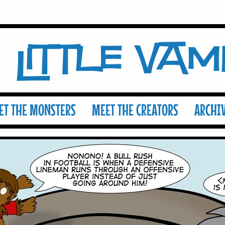
Little Va
ET THE MONSTERS
MEET THE CREATORS
ARCHI