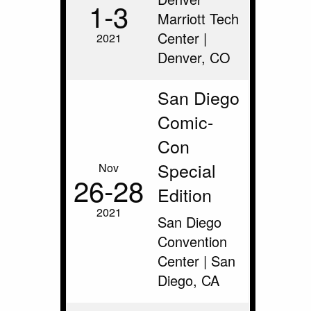
1‑3
Marriott Tech
Center |
2021
Denver, CO
San Diego
Comic-
Con
Special
Nov
26‑28
Edition
2021
San Diego
Convention
Center | San
Diego, CA