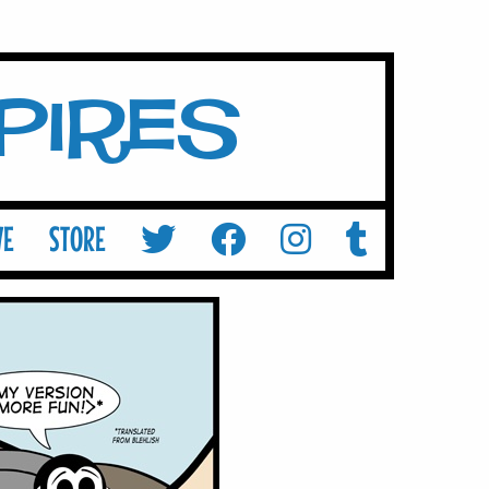
mpires
VE
STORE