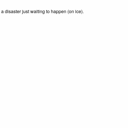
a disaster just waiting to happen (on ice).