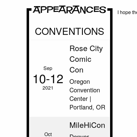
Appearances
I hope th
CONVENTIONS
Rose City
Comic
Con
Sep
10‑12
Oregon
2021
Convention
Center |
Portland, OR
MileHiCon
Oct
Denver