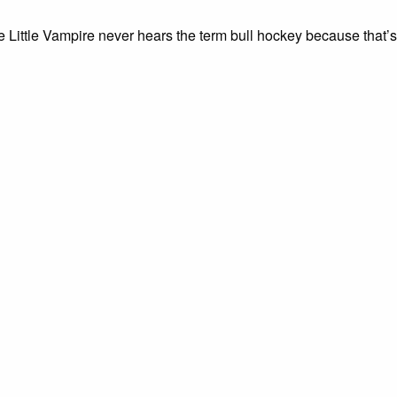
e Little Vampire never hears the term bull hockey because that’s 