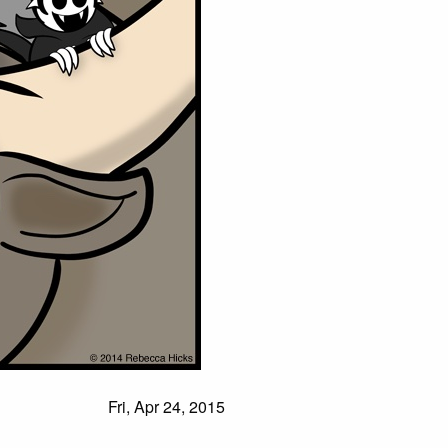
Fri, Apr 24, 2015