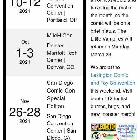
10‑12
Convention
traveling the rest of
2021
Center |
the month, so the
Portland, OR
comic will be on a
brief hiatus. The
MileHiCon
Little Vampires will
Oct
Denver
1‑3
return on Monday,
Marriott Tech
March 23.
Center |
2021
Denver, CO
We are at the
Lexington Comic
San Diego
and Toy Convention
Comic-Con
this weekend. Visit
Special
booth 118 for fist
Nov
Edition
26‑28
bumps, hugs, and
new monster merch!
San Diego
2021
Convention
Center | San
Diego, CA