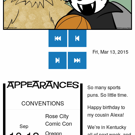
Fri, Mar 13, 2015
Appearances
So many sports
puns. So little time.
CONVENTIONS
Happy birthday to
my cousin Alexa!
Rose City
Comic Con
Sep
We’re in Kentucky
Oregon
all of next week, and