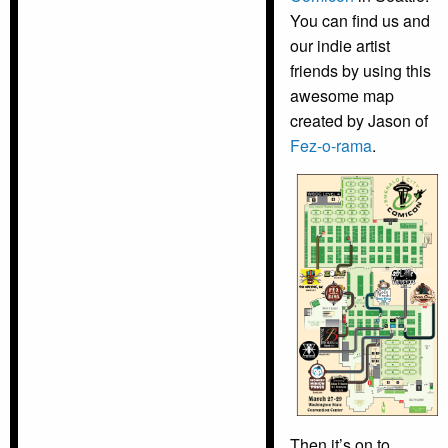
You can find us and
our indie artist
friends by using this
awesome map
created by Jason of
Fez-o-rama
.
Then it’s on to