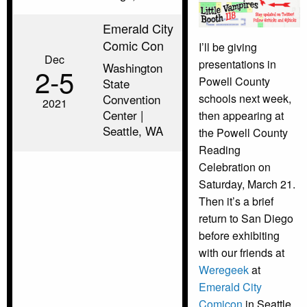
Emerald City
Comic Con
I’ll be giving
Dec
presentations in
Washington
2‑5
Powell County
State
Convention
schools next week,
2021
Center |
then appearing at
Seattle, WA
the Powell County
Reading
Celebration on
Saturday, March 21.
Then it’s a brief
return to San Diego
before exhibiting
with our friends at
Weregeek
at
Emerald City
Comicon
in Seattle.