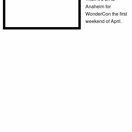
Anaheim for
WonderCon the first
weekend of April.