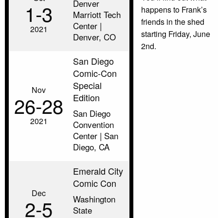
Denver
1‑3
happens to Frank’s
Marriott Tech
friends in the shed
Center |
2021
starting Friday, June
Denver, CO
2nd.
San Diego
Comic-Con
Special
Nov
Edition
26‑28
San Diego
2021
Convention
Center | San
Diego, CA
Emerald City
Comic Con
Dec
Washington
2‑5
State