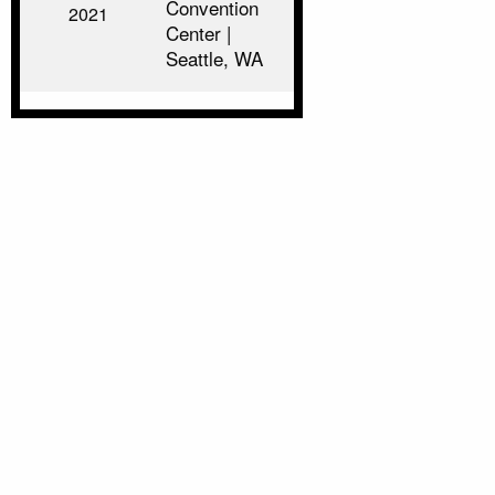
Convention
2021
Center |
Seattle, WA