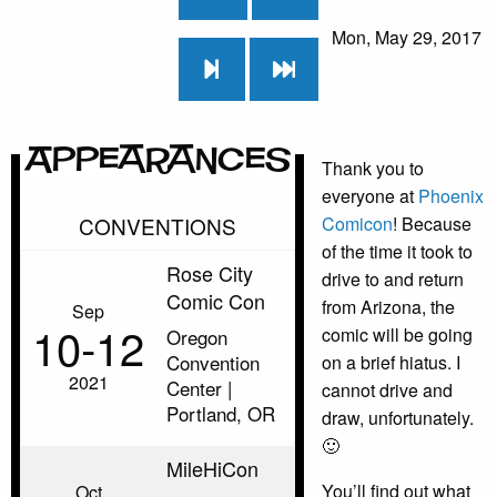
Mon, May 29, 2017
Appearances
Thank you to
everyone at
Phoenix
CONVENTIONS
Comicon
! Because
of the time it took to
Rose City
drive to and return
Comic Con
from Arizona, the
Sep
10‑12
comic will be going
Oregon
Convention
on a brief hiatus. I
2021
Center |
cannot drive and
Portland, OR
draw, unfortunately.
🙂
MileHiCon
You’ll find out what
Oct