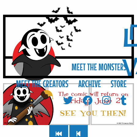
L
MEET THE MONSTERS
MEET THE CREATORS
ARCHIVE
STORE