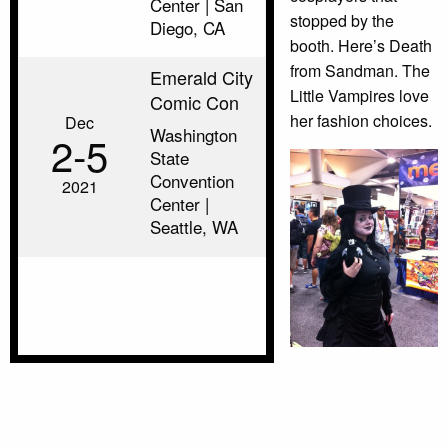
Center | San
stopped by the
Diego, CA
booth. Here’s Death
from Sandman. The
Emerald City
Little Vampires love
Comic Con
her fashion choices.
Dec
Washington
2‑5
State
Convention
2021
Center |
Seattle, WA