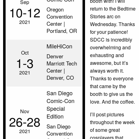
booth with! I will
Sep
10‑12
return to the Bedtime
Oregon
Convention
Stories arc on
2021
Center |
Wednesday. Thanks
Portland, OR
for your patience!
SDCC is incredibly
MileHiCon
overwhelming and
Oct
exhausting and
Denver
1‑3
Marriott Tech
awesome, but it’s
Center |
always worth it.
2021
Denver, CO
Thanks to everyone
that came by the
San Diego
booth to give us the
Comic-Con
love. And the coffee.
Special
Nov
I’ll post pictures
Edition
26‑28
throughout the week
San Diego
of some great
2021
Convention
cosplayers that