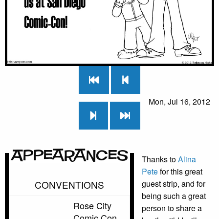
Mon, Jul 16, 2012
Appearances
Thanks to
Alina
Pete
for this great
CONVENTIONS
guest strip, and for
being such a great
Rose City
person to share a
Comic Con