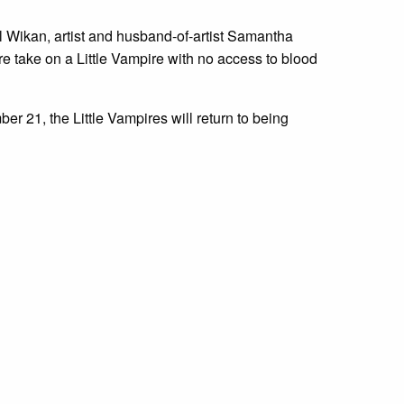
 Wikan, artist and husband-of-artist Samantha
e take on a Little Vampire with no access to blood
 21, the Little Vampires will return to being