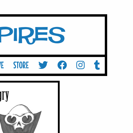
mpires
VE
STORE