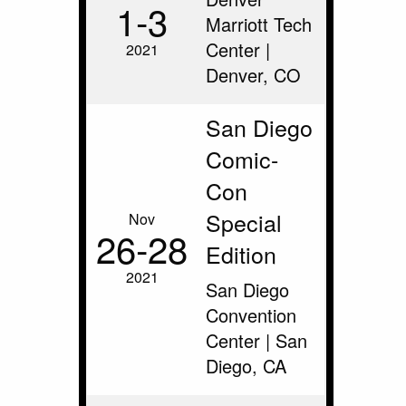
1‑3
Marriott Tech
Center |
2021
Denver, CO
San Diego
Comic-
Con
Special
Nov
26‑28
Edition
2021
San Diego
Convention
Center | San
Diego, CA