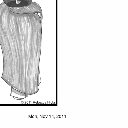
Mon, Nov 14, 2011