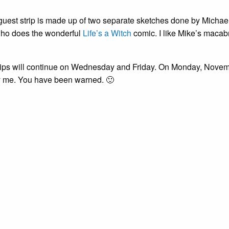
guest strip is made up of two separate sketches done by Michael
ho does the wonderful
Life’s a Witch
comic. I like Mike’s macabr
rips will continue on Wednesday and Friday. On Monday, November
 me. You have been warned. 🙂