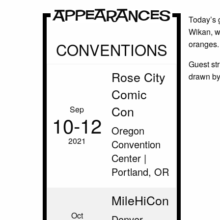
Appearances
Today’s 
Wikan, w
CONVENTIONS
oranges.
Guest st
Rose City
drawn by
Comic
Con
Sep
10‑12
Oregon
2021
Convention
Center |
Portland, OR
MileHiCon
Oct
Denver