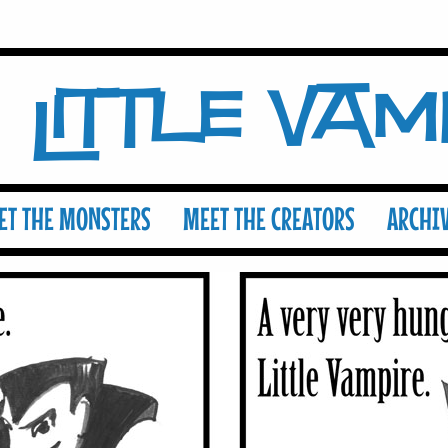
Little Va
ET THE MONSTERS
MEET THE CREATORS
ARCHI