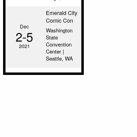
Emerald City
Comic Con
Dec
Washington
2‑5
State
Convention
2021
Center |
Seattle, WA