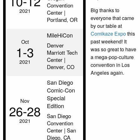
10‑12
Convention
Big thanks to
2021
Center |
everyone that came
Portland, OR
by our table at
Comikaze Expo
this
MileHiCon
past weekend! It
Oct
Denver
1‑3
was so great to have
Marriott Tech
a mega-pop-culture
Center |
2021
convention in Los
Denver, CO
Angeles again.
San Diego
Comic-Con
Special
Nov
Edition
26‑28
San Diego
2021
Convention
Center | San
Diego, CA