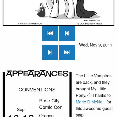
Wed, Nov 9, 2011
Appearances
The Little Vampires
are back, and they
CONVENTIONS
brought My Little
Pony. 🙂 Thanks to
Rose City
Marie D McNeill
for
Comic Con
this awesome guest
Sep
strip!
Oregon