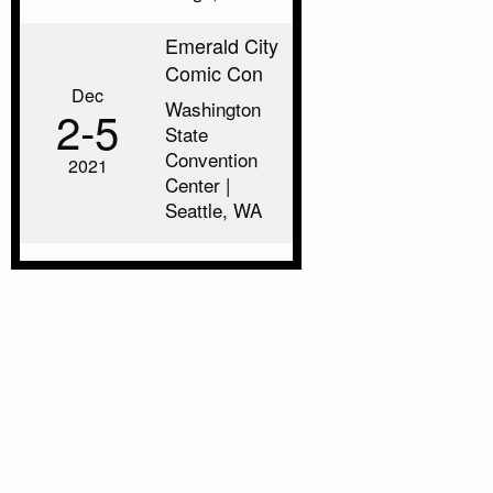
Emerald City
Comic Con
Dec
Washington
2‑5
State
Convention
2021
Center |
Seattle, WA