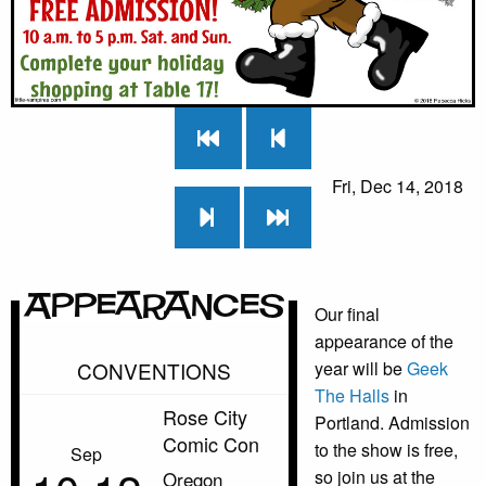
Fri, Dec 14, 2018
Appearances
Our final
appearance of the
CONVENTIONS
year will be
Geek
The Halls
in
Rose City
Portland. Admission
Comic Con
to the show is free,
Sep
so join us at the
Oregon