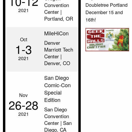
10‑12
Convention
Doubletree Portland
2021
Center |
December 15 and
Portland, OR
16th!
MileHiCon
Oct
Denver
1‑3
Marriott Tech
Center |
2021
Denver, CO
San Diego
Comic-Con
Special
Nov
Edition
26‑28
San Diego
2021
Convention
Center | San
Diego, CA