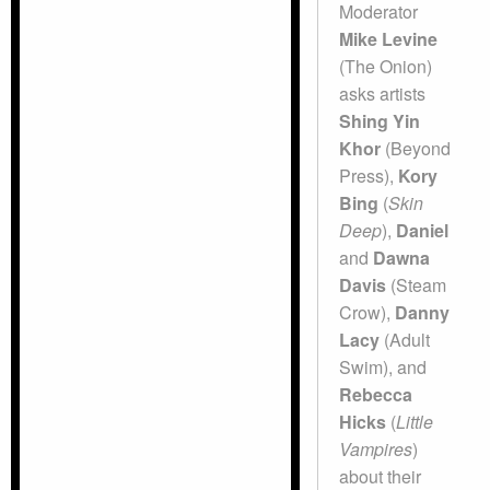
Moderator
Mike Levine
(The Onion)
asks artists
Shing Yin
Khor
(Beyond
Press),
Kory
Bing
(
Skin
Deep
),
Daniel
and
Dawna
Davis
(Steam
Crow),
Danny
Lacy
(Adult
Swim), and
Rebecca
Hicks
(
Little
Vampires
)
about their