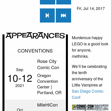
Fri, Jul 14, 2017
Appearances
Murderous happy
LEGO is a good look
CONVENTIONS
for anyone,
methinks.
Rose City
We’ll be celebrating
Comic Con
Sep
the tenth
10‑12
Oregon
anniversary of the
Convention
Little Vampires at
2021
Center |
San Diego Comic-
Portland, OR
Con
!
MileHiCon
Oct