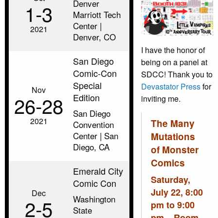
Denver
1‑3
Marriott Tech
Center |
2021
Denver, CO
I have the honor of
San Diego
being on a panel at
Comic-Con
SDCC! Thank you to
Special
Devastator Press
for
Nov
Edition
26‑28
inviting me.
San Diego
2021
The Many
Convention
Center | San
Mutations
Diego, CA
of Monster
Comics
Emerald City
Saturday,
Comic Con
July 22, 8:00
Dec
Washington
2‑5
pm to 9:00
State
pm – Room