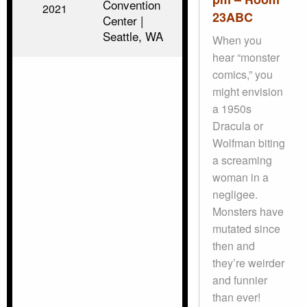
Convention
2021
23ABC
Center |
Seattle, WA
When you
hear “monster
comics,” you
might envision
a 1950s
Dracula or
Wolfman biting
a screaming
woman in a
negligee.
Monsters have
mutated since
then and
they’re weirder
and funnier
than ever!