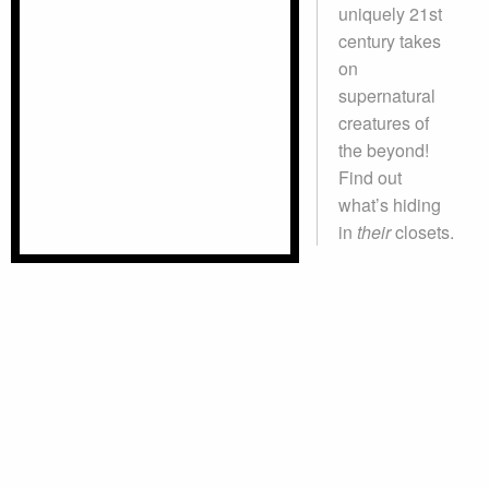
uniquely 21st
century takes
on
supernatural
creatures of
the beyond!
Find out
what’s hiding
in
their
closets.