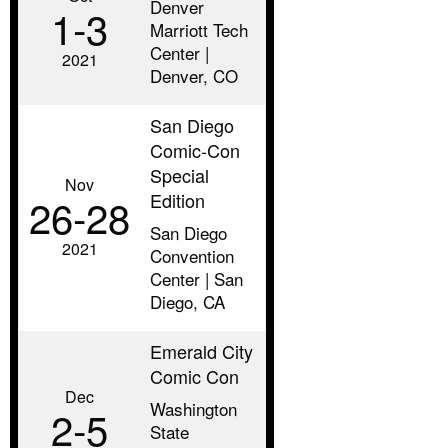
Denver
1‑3
Marriott Tech
Center |
2021
Denver, CO
San Diego
Comic-Con
Special
Nov
Edition
26‑28
San Diego
2021
Convention
Center | San
Diego, CA
Emerald City
Comic Con
Dec
Washington
2‑5
State