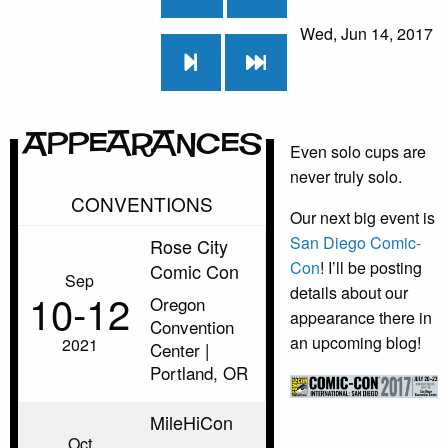
Wed, Jun 14, 2017
Appearances
Even solo cups are
never truly solo.
CONVENTIONS
Our next big event is
San Diego Comic-
Rose City
Con
! I’ll be posting
Comic Con
Sep
details about our
10‑12
Oregon
appearance there in
Convention
an upcoming blog!
2021
Center |
Portland, OR
MileHiCon
Oct