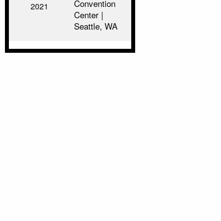
Convention
2021
Center |
Seattle, WA