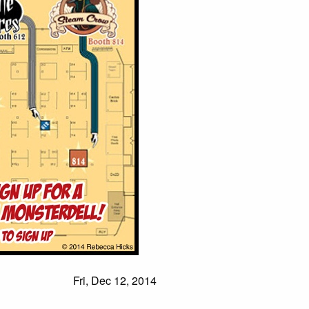
Fri, Dec 12, 2014