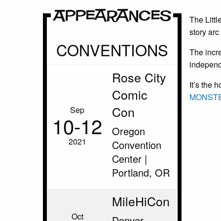
Appearances
The Littl
story ar
CONVENTIONS
The incr
independe
Rose City
It’s the 
Comic
MONSTE
Con
Sep
10‑12
Oregon
2021
Convention
Center |
Portland, OR
MileHiCon
Oct
Denver