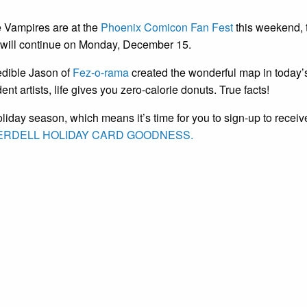
e Vampires are at the
Phoenix Comicon Fan Fest
this weekend, t
c will continue on Monday, December 15.
edible Jason of
Fez-o-rama
created the wonderful map in today’
nt artists, life gives you zero-calorie donuts. True facts!
holiday season, which means it’s time for you to sign-up to receiv
RDELL HOLIDAY CARD GOODNESS.