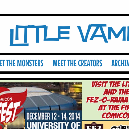
Little Va
ET THE MONSTERS
MEET THE CREATORS
ARCHI