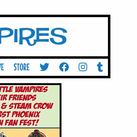
mpires
VE
STORE