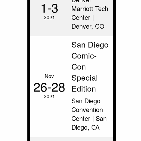
1‑3
Marriott Tech
Center |
2021
Denver, CO
San Diego
Comic-
Con
Special
Nov
26‑28
Edition
2021
San Diego
Convention
Center | San
Diego, CA