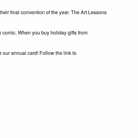
heir final convention of the year. The Art Lessons
s comic. When you buy holiday gifts from
e our annual card! Follow the link to