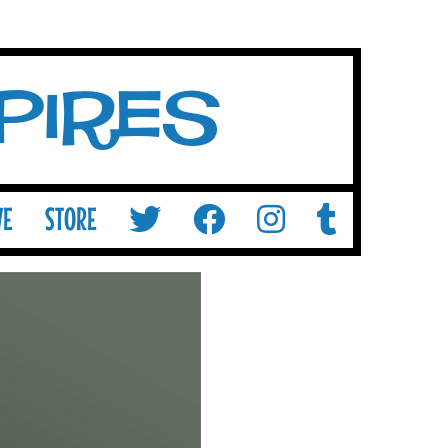
mpires
VE
STORE