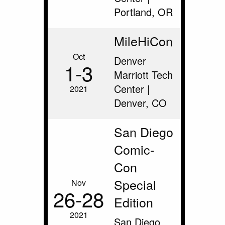
Portland, OR
MileHiCon
Oct
Denver
1‑3
Marriott Tech
Center |
2021
Denver, CO
San Diego
Comic-
Con
Special
Nov
26‑28
Edition
2021
San Diego