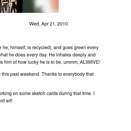
Wed, Apr 21, 2010
ce he, himself, is recycled), and goes green every
 what he does every day. He inhales deeply and
s him of how lucky he is to be, ummm, ALIIIIIIVE!
 this past weekend. Thanks to everybody that
orking on some sketch cards during that time. I
d art!