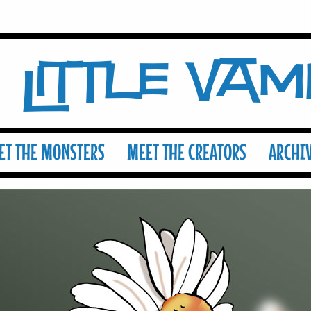
Little Va
ET THE MONSTERS
MEET THE CREATORS
ARCHI