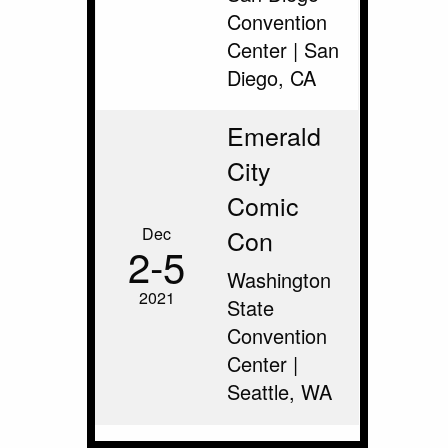
Convention
Center | San
Diego, CA
Emerald
City
Comic
Dec
Con
2‑5
Washington
2021
State
Convention
Center |
Seattle, WA