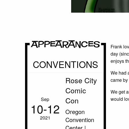
Appearances
Frank lov
day (sinc
CONVENTIONS
enjoys th
We had a
Rose City
came by 
Comic
We get a 
Con
would lov
Sep
10‑12
Oregon
2021
Convention
Center |