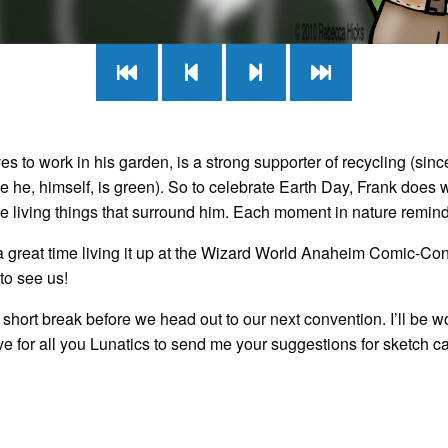
es to work in his garden, is a strong supporter of recycling (sin
e he, himself, is green). So to celebrate Earth Day, Frank does
e living things that surround him. Each moment in nature remind
 great time living it up at the Wizard World Anaheim Comic-Con
to see us!
short break before we head out to our next convention. I’ll be w
e for all you Lunatics to send me your suggestions for sketch car