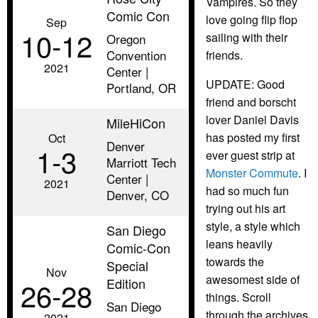
Vampires. So they
Comic Con
love going flip flop
Sep
10‑12
sailing with their
Oregon
Convention
friends.
2021
Center |
UPDATE: Good
Portland, OR
friend and borscht
lover Daniel Davis
MileHiCon
has posted my first
Oct
Denver
1‑3
ever guest strip at
Marriott Tech
Monster Commute
. I
Center |
2021
had so much fun
Denver, CO
trying out his art
style, a style which
San Diego
leans heavily
Comic-Con
towards the
Special
Nov
awesomest side of
Edition
26‑28
things. Scroll
San Diego
through the archives
2021