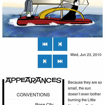
Wed, Jun 23, 2010
Appearances
Because they are so
small, the sun
CONVENTIONS
doesn’t even bother
burning the Little
Rose City