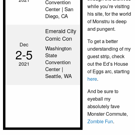
Convention
while you’re visiting
Center | San
his site, for the world
Diego, CA
of Monstru is deep
and pungent.
Emerald City
Comic Con
To get a better
Dec
Washington
understanding of my
2‑5
State
guest strip, check
Convention
2021
out the Ed’s House
Center |
of Eggs arc, starting
Seattle, WA
here
.
And be sure to
eyeball my
absolutely fave
Monster Commute,
Zombie Fun
.