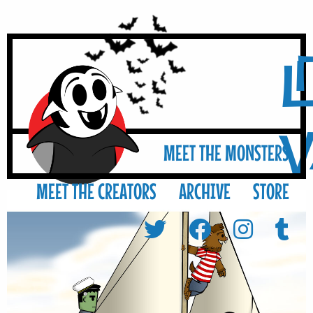
L
MEET THE MONSTERS
MEET THE CREATORS
ARCHIVE
STORE