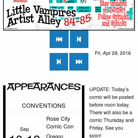
Fri, Apr 29, 2016
Appearances
UPDATE: Today’s
comic will be posted
CONVENTIONS
before noon today.
There will also be a
Rose City
comic Thursday and
Comic Con
Friday. See you
Sep
soon!
Oregon