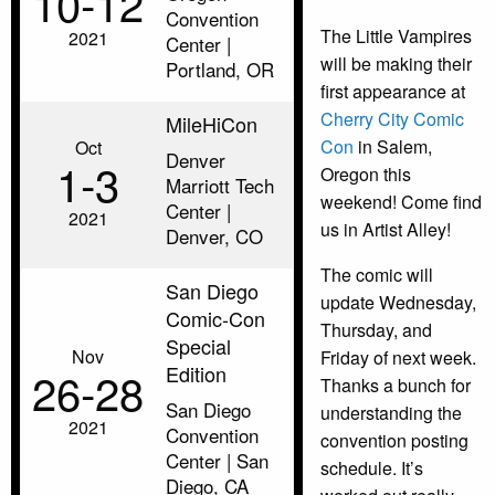
10‑12
Convention
The Little Vampires
2021
Center |
will be making their
Portland, OR
first appearance at
Cherry City Comic
MileHiCon
Con
in Salem,
Oct
Denver
1‑3
Oregon this
Marriott Tech
weekend! Come find
Center |
2021
us in Artist Alley!
Denver, CO
The comic will
San Diego
update Wednesday,
Comic-Con
Thursday, and
Special
Nov
Friday of next week.
Edition
26‑28
Thanks a bunch for
San Diego
understanding the
2021
Convention
convention posting
Center | San
schedule. It’s
Diego, CA