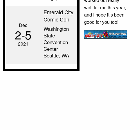
worked out really
well for me this year,
Emerald City
and I hope it’s been
Comic Con
good for you too!
Dec
Washington
2‑5
State
Convention
2021
Center |
Seattle, WA