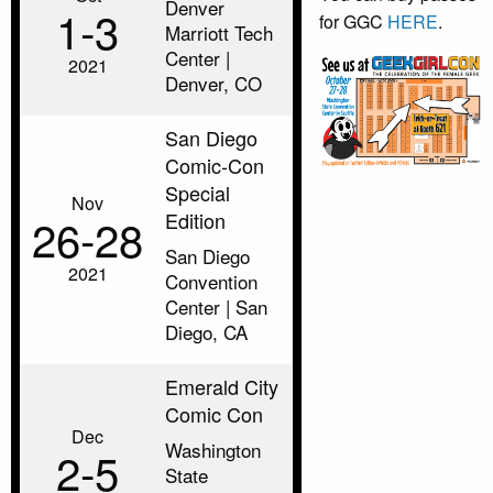
Denver
1‑3
for GGC
HERE
.
Marriott Tech
Center |
2021
Denver, CO
San Diego
Comic-Con
Special
Nov
Edition
26‑28
San Diego
2021
Convention
Center | San
Diego, CA
Emerald City
Comic Con
Dec
Washington
2‑5
State