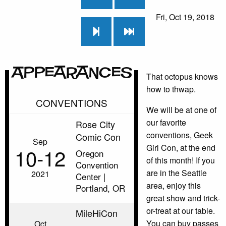
Fri, Oct 19, 2018
Appearances
That octopus knows
how to thwap.
CONVENTIONS
We will be at one of
our favorite
Rose City
conventions, Geek
Comic Con
Sep
Girl Con, at the end
10‑12
Oregon
of this month! If you
Convention
are in the Seattle
2021
Center |
area, enjoy this
Portland, OR
great show and trick-
or-treat at our table.
MileHiCon
You can buy passes
Oct