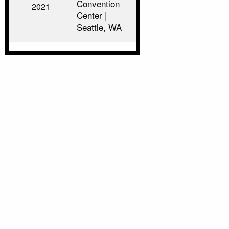
Convention
2021
Center |
Seattle, WA