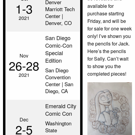
Denver
1‑3
available for
Marriott Tech
purchase starting
Center |
2021
Friday, and will be
Denver, CO
for sale for one week
only! I’ve shown you
San Diego
the pencils for Jack.
Comic-Con
Here’s the pencils
Special
Nov
for Sally. Can’t wait
Edition
26‑28
to show you the
San Diego
completed pieces!
2021
Convention
Center | San
Diego, CA
Emerald City
Comic Con
Dec
Washington
2‑5
State