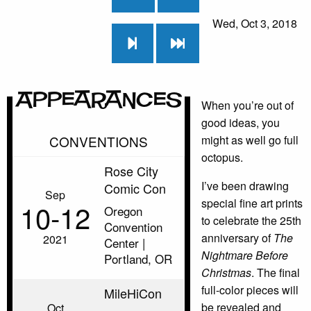
Wed, Oct 3, 2018
Appearances
When you’re out of
good ideas, you
CONVENTIONS
might as well go full
octopus.
Rose City
I’ve been drawing
Comic Con
Sep
special fine art prints
10‑12
Oregon
to celebrate the 25th
Convention
anniversary of
The
2021
Center |
Nightmare Before
Portland, OR
Christmas
. The final
full-color pieces will
MileHiCon
be revealed and
Oct