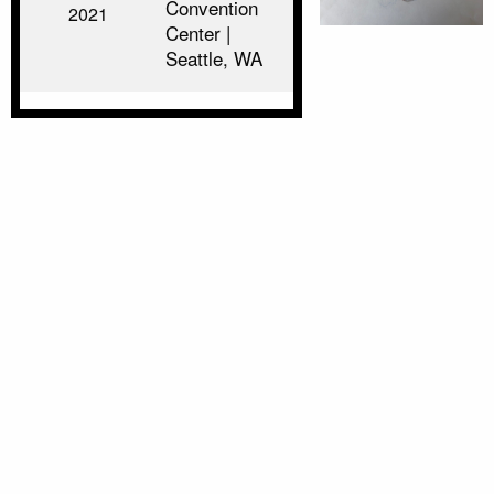
Convention
2021
Center |
Seattle, WA