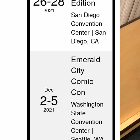
26‑28
Edition
2021
San Diego
Convention
Center | San
Diego, CA
Emerald
City
Comic
Dec
Con
2‑5
Washington
2021
State
Convention
Center |
Seattle, WA