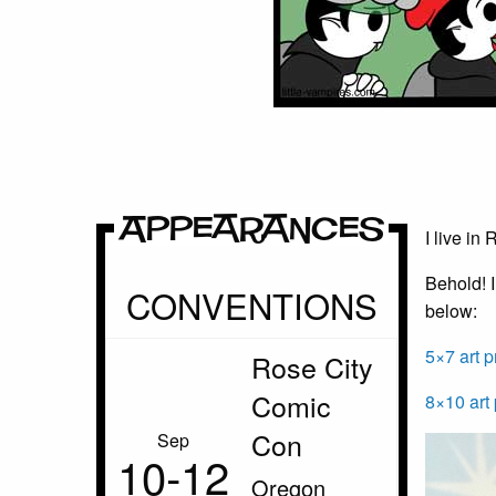
Appearances
I live in
Behold! I
CONVENTIONS
below:
5×7 art p
Rose City
Comic
8×10 art 
Con
Sep
10‑12
Oregon