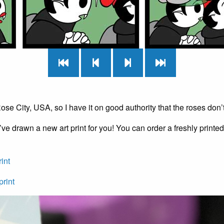
 Rose City, USA, so I have it on good authority that the roses don’t
’ve drawn a new art print for you! You can order a freshly printed p
rint
print