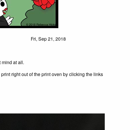
Fri, Sep 21, 2018
 mind at all.
rint right out of the print oven by clicking the links