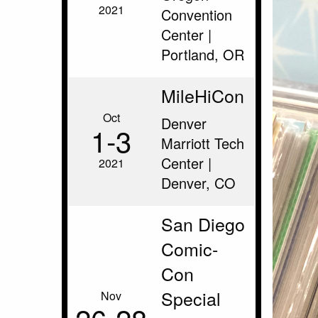
2021
Convention
Center |
Portland, OR
MileHiCon
Oct
Denver
1‑3
Marriott Tech
Center |
2021
Denver, CO
San Diego
Comic-
Con
Special
Nov