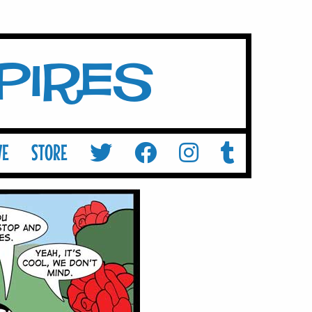
mpires
VE
STORE