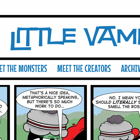
Little Va
ET THE MONSTERS
MEET THE CREATORS
ARCHI