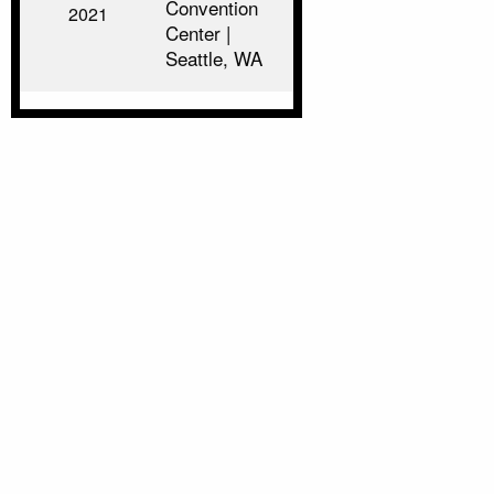
Convention
2021
Center |
Seattle, WA