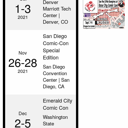
Denver
1‑3
Marriott Tech
Center |
2021
Denver, CO
San Diego
Comic-Con
Special
Nov
Edition
26‑28
San Diego
2021
Convention
Center | San
Diego, CA
Emerald City
Comic Con
Dec
Washington
2‑5
State