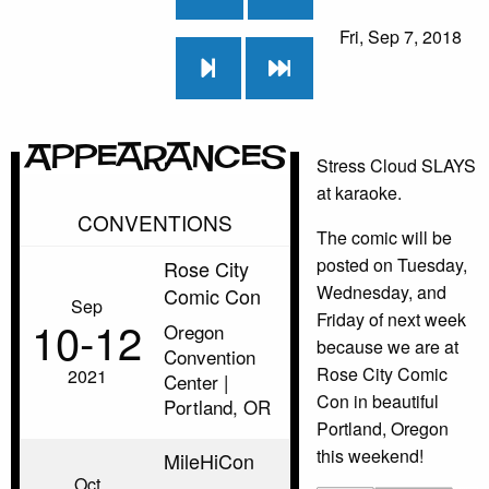
Fri, Sep 7, 2018
Appearances
Stress Cloud SLAYS
at karaoke.
CONVENTIONS
The comic will be
posted on Tuesday,
Rose City
Wednesday, and
Comic Con
Sep
Friday of next week
10‑12
Oregon
because we are at
Convention
Rose City Comic
2021
Center |
Con in beautiful
Portland, OR
Portland, Oregon
this weekend!
MileHiCon
Oct