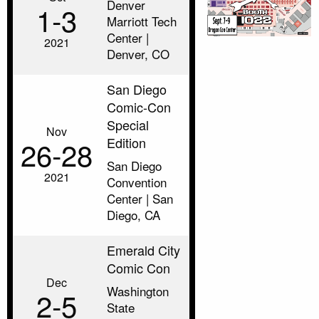
Denver
1‑3
Marriott Tech
Center |
2021
Denver, CO
San Diego
Comic-Con
Special
Nov
Edition
26‑28
San Diego
2021
Convention
Center | San
Diego, CA
Emerald City
Comic Con
Dec
Washington
2‑5
State