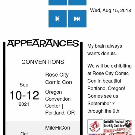
Wed, Aug 15, 2018
Appearances
My brain always
wants donuts.
CONVENTIONS
We will be exhibiting
at Rose City Comic
Rose City
Con in beautiful
Comic Con
Sep
Portland, Oregon!
10‑12
Oregon
Comes see us
Convention
September 7
2021
Center |
through the 9th!
Portland, OR
MileHiCon
Oct