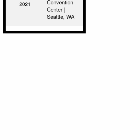
Convention
2021
Center |
Seattle, WA