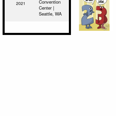
Convention
2021
Center |
Seattle, WA