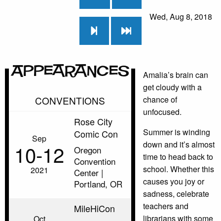
Wed, Aug 8, 2018
Appearances
Amalia’s brain can
get cloudy with a
CONVENTIONS
chance of
unfocused.
Rose City
Summer is winding
Comic Con
Sep
down and it’s almost
10‑12
Oregon
time to head back to
Convention
school. Whether this
2021
Center |
causes you joy or
Portland, OR
sadness, celebrate
teachers and
MileHiCon
librarians with some
Oct