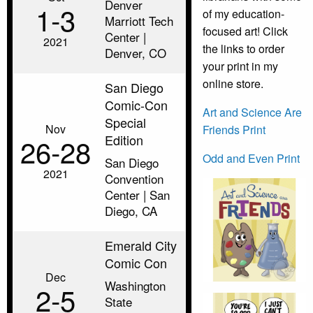
Denver
1‑3
of my education-
Marriott Tech
focused art! Click
Center |
2021
the links to order
Denver, CO
your print in my
online store.
San Diego
Comic-Con
Art and Science Are
Special
Nov
Friends Print
Edition
26‑28
Odd and Even Print
San Diego
2021
Convention
Center | San
Diego, CA
Emerald City
Comic Con
Dec
Washington
2‑5
State