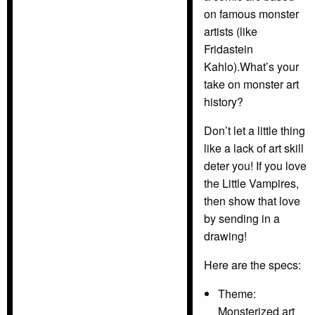
on famous monster
artists (like
Fridastein
Kahlo).What’s your
take on monster art
history?
Don’t let a little thing
like a lack of art skill
deter you! If you love
the Little Vampires,
then show that love
by sending in a
drawing!
Here are the specs:
Theme:
Monsterized art