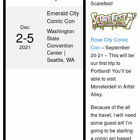
Scarefest!
Emerald City
Comic Con
Dec
Washington
2‑5
State
Rose City Comic
Convention
2021
Con
– September
Center |
20-21 – This will be
Seattle, WA
our first trip to
Portland! You’ll be
able to visit
Monsterdell in Artist
Alley.
Because of the all
the travel, I will need
some guest art! I’m
going to be starting
a comic arc based