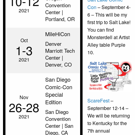
10‑12
Convention
Con
– September 4-
2021
Center |
6 – This will be my
Portland, OR
first trip to Salt Lake!
You can find
MileHiCon
Monsterdell at Artist
Oct
Denver
1‑3
Alley table Purple
Marriott Tech
10.
Center |
2021
Denver, CO
San Diego
Comic-Con
Special
Nov
ScareFest
–
Edition
26‑28
September 12-14 –
San Diego
We will be returning
2021
Convention
to Kentucky for the
Center | San
7th annual
Diego, CA