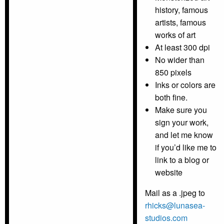
history, famous
artists, famous
works of art
At least 300 dpi
No wider than
850 pixels
Inks or colors are
both fine.
Make sure you
sign your work,
and let me know
if you’d like me to
link to a blog or
website
Mail as a .jpeg to
rhicks@lunasea-
studios.com