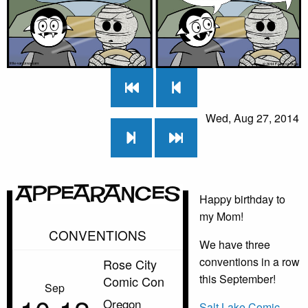
Wed, Aug 27, 2014
Appearances
Happy birthday to
my Mom!
CONVENTIONS
We have three
conventions in a row
Rose City
this September!
Comic Con
Sep
Oregon
Salt Lake Comic