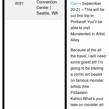
Convention
2021
Con
– September
Center |
20-21 – This will be
Seattle, WA
our first trip to
Portland! You’ll be
able to visit
Monsterdell in Artist
Alley.
Because of the all
the travel, I will need
some guest art! I’m
going to be starting
a comic arc based
on famous monster
artists (like
Fridastein
Kahlo).What’s your
take on monster art