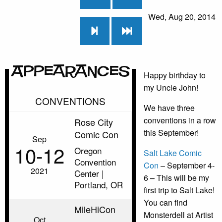
Wed, Aug 20, 2014
Appearances
Happy birthday to
my Uncle John!
CONVENTIONS
We have three
conventions in a row
Rose City
this September!
Comic Con
Sep
10‑12
Oregon
Salt Lake Comic
Convention
Con
– September 4-
2021
Center |
6 – This will be my
Portland, OR
first trip to Salt Lake!
You can find
MileHiCon
Monsterdell at Artist
Oct