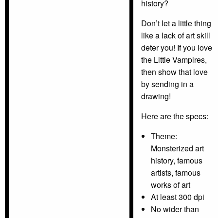
history?
Don’t let a little thing
like a lack of art skill
deter you! If you love
the Little Vampires,
then show that love
by sending in a
drawing!
Here are the specs:
Theme:
Monsterized art
history, famous
artists, famous
works of art
At least 300 dpi
No wider than