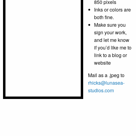
850 pixels
Inks or colors are
both fine.
Make sure you
sign your work,
and let me know
if you’d like me to
link to a blog or
website
Mail as a .jpeg to
rhicks@lunasea-
studios.com