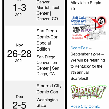
Denver
1‑3
Alley table Purple
Marriott Tech
10.
Center |
2021
Denver, CO
San Diego
Comic-Con
Special
Nov
ScareFest
–
Edition
26‑28
September 12-14 –
San Diego
We will be returning
2021
Convention
to Kentucky for the
Center | San
7th annual
Diego, CA
Scarefest!
Emerald City
Comic Con
Dec
Washington
2‑5
State
Rose City Comic