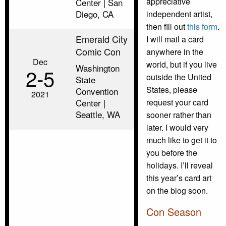
appreciative
Center | San
Diego, CA
independent artist,
then fill out
this form
.
Emerald City
I will mail a card
Comic Con
anywhere in the
Dec
world, but if you live
Washington
2‑5
outside the United
State
States, please
Convention
2021
Center |
request your card
Seattle, WA
sooner rather than
later. I would very
much like to get it to
you before the
holidays. I’ll reveal
this year’s card art
on the blog soon.
Con Season