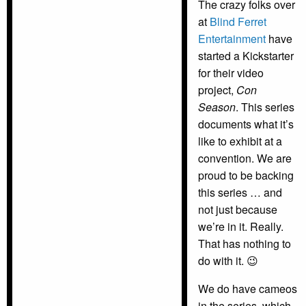
The crazy folks over
at
Blind Ferret
Entertainment
have
started a Kickstarter
for their video
project,
Con
Season
. This series
documents what it’s
like to exhibit at a
convention. We are
proud to be backing
this series … and
not just because
we’re in it. Really.
That has nothing to
do with it. 😉
We do have cameos
in the series, which