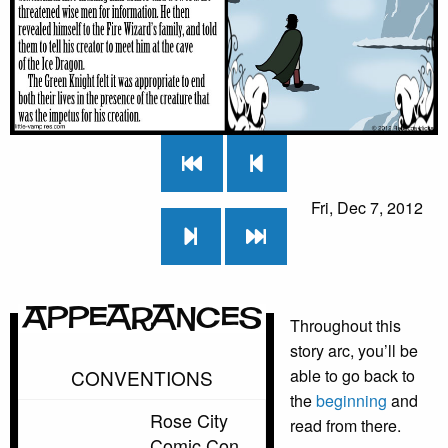
Fri, Dec 7, 2012
Appearances
Throughout this
story arc, you’ll be
CONVENTIONS
able to go back to
the
beginning
and
Rose City
read from there.
Comic Con