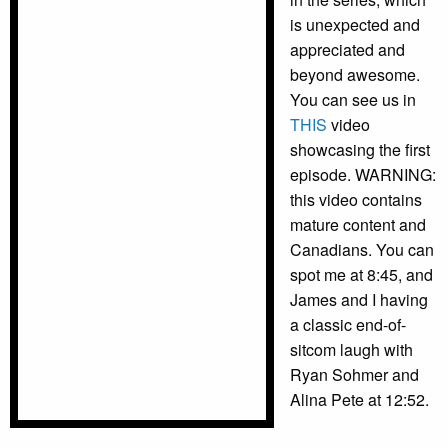
is unexpected and
appreciated and
beyond awesome.
You can see us in
THIS
video
showcasing the first
episode. WARNING:
this video contains
mature content and
Canadians. You can
spot me at 8:45, and
James and I having
a classic end-of-
sitcom laugh with
Ryan Sohmer and
Alina Pete at 12:52.