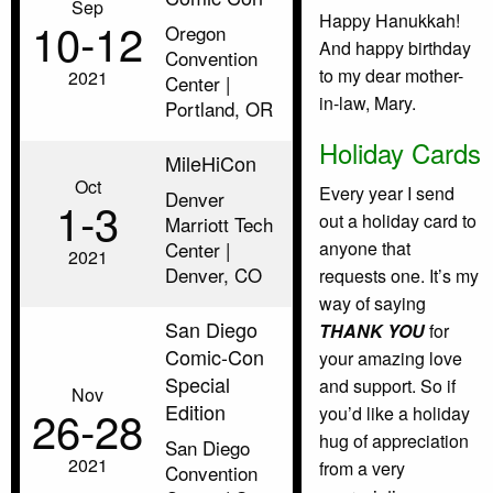
Sep
Happy Hanukkah!
10‑12
Oregon
And happy birthday
Convention
to my dear mother-
2021
Center |
in-law, Mary.
Portland, OR
Holiday Cards
MileHiCon
Oct
Every year I send
Denver
1‑3
out a holiday card to
Marriott Tech
Center |
anyone that
2021
Denver, CO
requests one. It’s my
way of saying
San Diego
THANK YOU
for
Comic-Con
your amazing love
Special
and support. So if
Nov
Edition
26‑28
you’d like a holiday
hug of appreciation
San Diego
2021
from a very
Convention