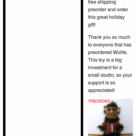
free shipping
preorder and order
this great holiday
gift!
Thank you so much
to everyone that has
preordered Wolfie.
This toy is a big
investment for a
small studio, so your
support is so
appreciated!