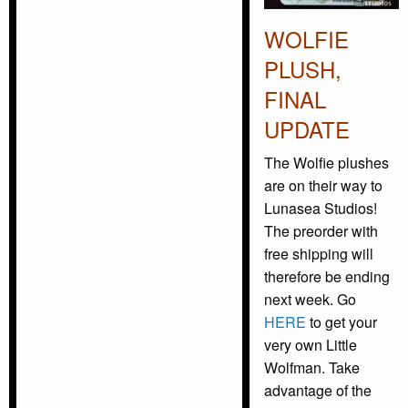
WOLFIE
PLUSH,
FINAL
UPDATE
The Wolfie plushes
are on their way to
Lunasea Studios!
The preorder with
free shipping will
therefore be ending
next week. Go
HERE
to get your
very own Little
Wolfman. Take
advantage of the