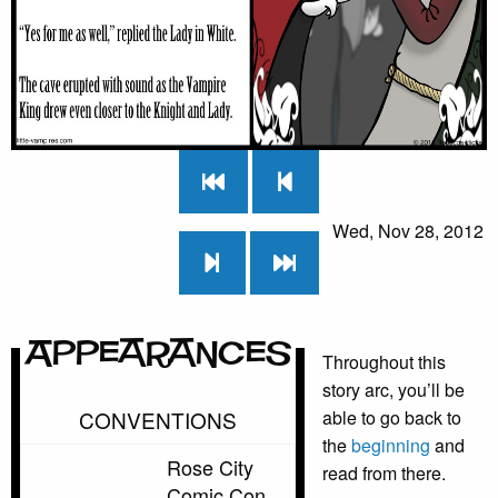
Wed, Nov 28, 2012
Appearances
Throughout this
story arc, you’ll be
CONVENTIONS
able to go back to
the
beginning
and
Rose City
read from there.
Comic Con