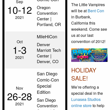
Sep
The Little Vampires
10‑12
Oregon
will be at
Bent Con
Convention
in Burbank,
2021
Center |
California this
Portland, OR
weekend. Come see
us at our last
MileHiCon
convention of 2012!
Oct
Denver
1‑3
Marriott Tech
Center |
2021
Denver, CO
HOLIDAY
San Diego
SALE!
Comic-Con
Special
We’re offering a
Nov
Edition
26‑28
special deal in the
Lunasea Studios
San Diego
2021
Convention
online store
to help