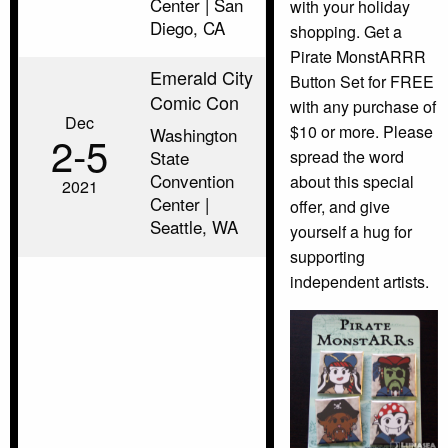
Center | San
with your holiday
Diego, CA
shopping. Get a
Pirate MonstARRR
Emerald City
Button Set for FREE
Comic Con
with any purchase of
Dec
$10 or more. Please
Washington
2‑5
spread the word
State
Convention
about this special
2021
Center |
offer, and give
Seattle, WA
yourself a hug for
supporting
independent artists.