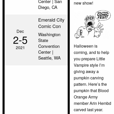
Center | San
new show!
Diego, CA
Emerald City
Comic Con
Dec
Washington
2‑5
State
Convention
Halloween is
2021
Center |
coming, and to help
Seattle, WA
you prepare Little
Vampire style I’m
giving away a
pumpkin carving
pattern. Here’s the
pumpkin that Blood
Orange Army
member Arin Hembd
carved last year.