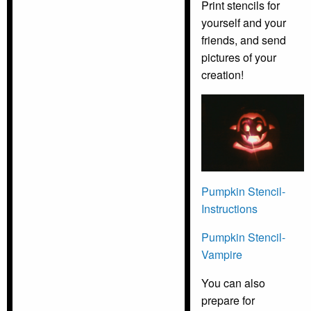
Print stencils for
yourself and your
friends, and send
pictures of your
creation!
Pumpkin Stencil-
Instructions
Pumpkin Stencil-
Vampire
You can also
prepare for