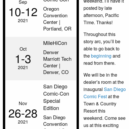
weekend. I’ll have it
Sep
10‑12
posted by late
Oregon
Convention
afternoon, Pacific
2021
Center |
Time. Thanks!
Portland, OR
Throughout this
story arc, you’ll be
MileHiCon
able to go back to
Oct
Denver
1‑3
the
beginning
and
Marriott Tech
read from there.
Center |
2021
Denver, CO
We will be in the
dealer’s room at the
San Diego
inaugural
San Diego
Comic-Con
Comic Fest
at the
Special
Nov
Town & Country
Edition
26‑28
Resort this
San Diego
weekend. Come see
2021
Convention
us at this exciting