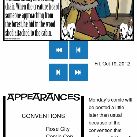
Fri, Oct 19, 2012
Appearances
Monday’s comic will
be posted a little
CONVENTIONS
later than usual
because of the
Rose City
convention this
Comic Con