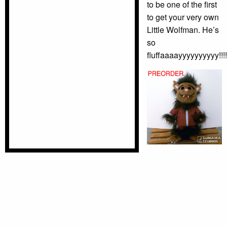
to be one of the first
to get your very own
Little Wolfman. He’s
so
fluffaaaayyyyyyyyyy!!!!