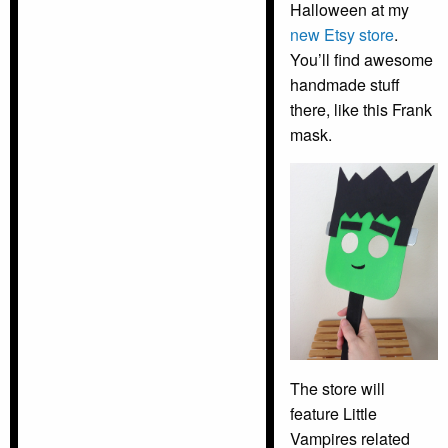
Halloween at my
new Etsy store
.
You’ll find awesome
handmade stuff
there, like this Frank
mask.
The store will
feature Little
Vampires related