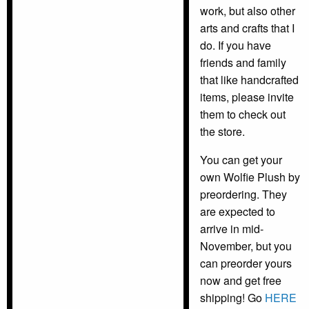
work, but also other
arts and crafts that I
do. If you have
friends and family
that like handcrafted
items, please invite
them to check out
the store.
You can get your
own Wolfie Plush by
preordering. They
are expected to
arrive in mid-
November, but you
can preorder yours
now and get free
shipping! Go
HERE