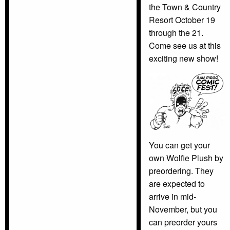
the Town & Country
Resort October 19
through the 21.
Come see us at this
exciting new show!
You can get your
own Wolfie Plush by
preordering. They
are expected to
arrive in mid-
November, but you
can preorder yours