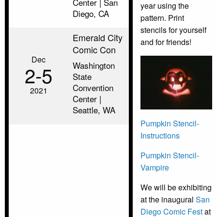
Center | San
year using the
Diego, CA
pattern. Print
stencils for yourself
Emerald City
and for friends!
Comic Con
Dec
Washington
2‑5
State
Convention
2021
Center |
Seattle, WA
Pumpkin Stencil-
Instructions
Pumpkin Stencil-
Vampire
We will be exhibiting
at the inaugural
San
Diego Comic Fest
at