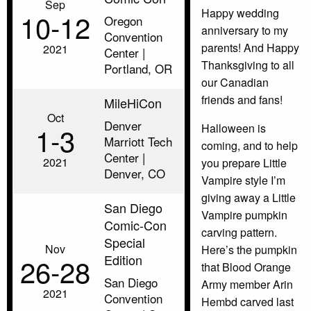
Sep
Happy wedding
10‑12
Oregon
anniversary to my
Convention
parents! And Happy
2021
Center |
Thanksgiving to all
Portland, OR
our Canadian
friends and fans!
MileHiCon
Oct
Denver
1‑3
Halloween is
Marriott Tech
coming, and to help
Center |
2021
you prepare Little
Denver, CO
Vampire style I’m
giving away a Little
San Diego
Vampire pumpkin
Comic-Con
carving pattern.
Special
Nov
Here’s the pumpkin
Edition
26‑28
that Blood Orange
San Diego
Army member Arin
2021
Convention
Hembd carved last