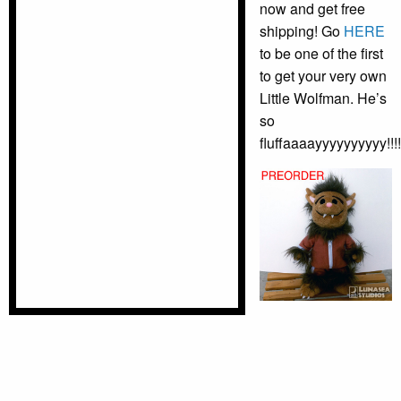
now and get free
shipping! Go
HERE
to be one of the first
to get your very own
Little Wolfman. He’s
so
fluffaaaayyyyyyyyyy!!!!