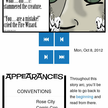
Mon, Oct 8, 2012
Appearances
Throughout this
story arc, you’ll be
CONVENTIONS
able to go back to
the
beginning
and
Rose City
read from there.
Comic Con