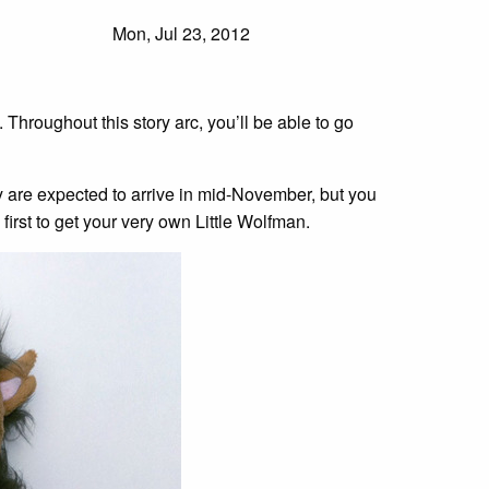
Mon, Jul 23, 2012
. Throughout this story arc, you’ll be able to go
y are expected to arrive in mid-November, but you
 first to get your very own Little Wolfman.