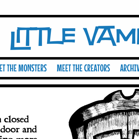
Little Va
ET THE MONSTERS
MEET THE CREATORS
ARCHI