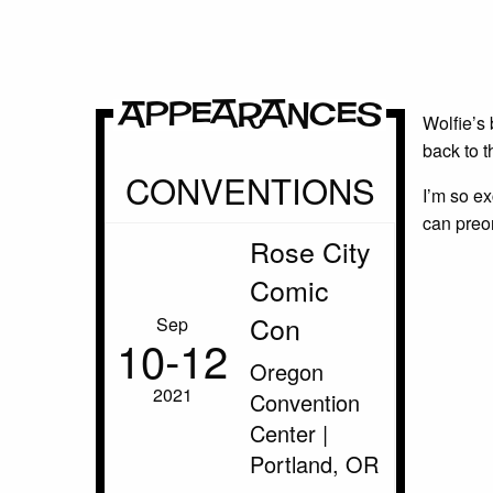
Appearances
Wolfie’s 
back to 
CONVENTIONS
I’m so ex
can preo
Rose City
Comic
Con
Sep
10‑12
Oregon
2021
Convention
Center |
Portland, OR