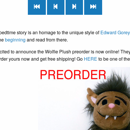
bedtime story is an homage to the unique style of
Edward Gorey
the
beginning
and read from there.
cited to announce the Wolfie Plush preorder is now online! The
rder yours now and get free shipping! Go
HERE
to be one of the