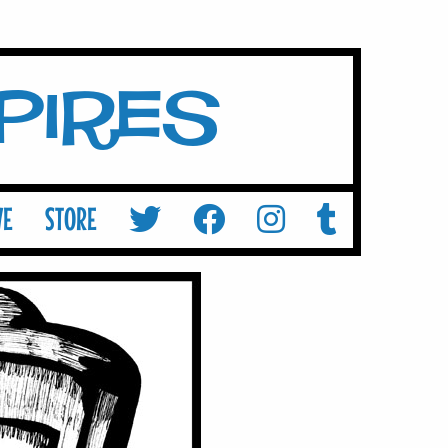
mpires
VE
STORE