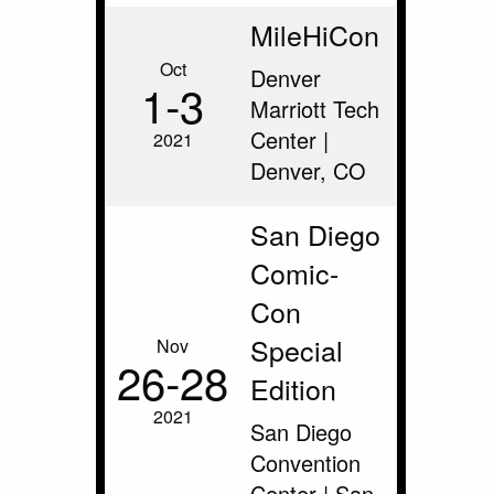
MileHiCon
Oct
Denver
1‑3
Marriott Tech
Center |
2021
Denver, CO
San Diego
Comic-
Con
Special
Nov
26‑28
Edition
2021
San Diego
Convention
Center | San